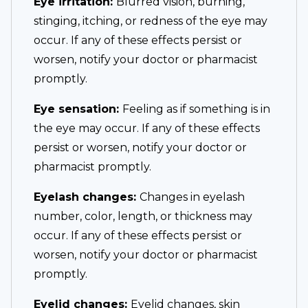
Eye irritation:
Blurred vision, burning,
stinging, itching, or redness of the eye may
occur. If any of these effects persist or
worsen, notify your doctor or pharmacist
promptly.
Eye sensation:
Feeling as if something is in
the eye may occur. If any of these effects
persist or worsen, notify your doctor or
pharmacist promptly.
Eyelash changes:
Changes in eyelash
number, color, length, or thickness may
occur. If any of these effects persist or
worsen, notify your doctor or pharmacist
promptly.
Eyelid changes:
Eyelid changes, skin