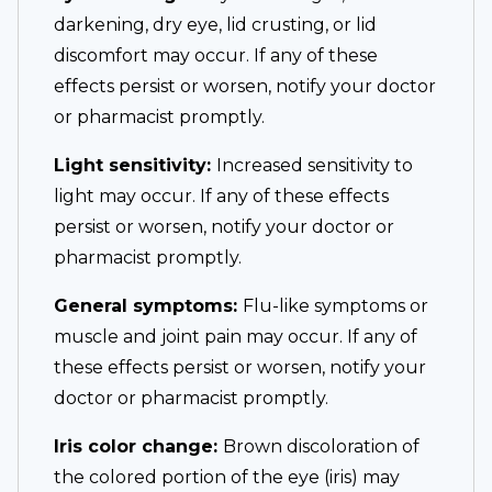
darkening, dry eye, lid crusting, or lid
discomfort may occur. If any of these
effects persist or worsen, notify your doctor
or pharmacist promptly.
Light sensitivity:
Increased sensitivity to
light may occur. If any of these effects
persist or worsen, notify your doctor or
pharmacist promptly.
General symptoms:
Flu-like symptoms or
muscle and joint pain may occur. If any of
these effects persist or worsen, notify your
doctor or pharmacist promptly.
Iris color change:
Brown discoloration of
the colored portion of the eye (iris) may