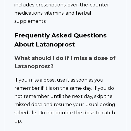
includes prescriptions, over-the-counter
medications, vitamins, and herbal
supplements.
Frequently Asked Questions
About Latanoprost
What should I do if I miss a dose of
Latanoprost?
If you miss a dose, use it as soon as you
remember if it is on the same day. If you do
not remember until the next day, skip the
missed dose and resume your usual dosing
schedule. Do not double the dose to catch
up.