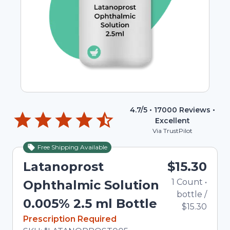
4.7
/5 •
17000
Reviews •
Excellent
Via TrustPilot
Free Shipping Available
Latanoprost
$15.30
1
Count
•
Ophthalmic Solution
bottle
/
0.005% 2.5 ml Bottle
$15.30
In Stock
Prescription Required