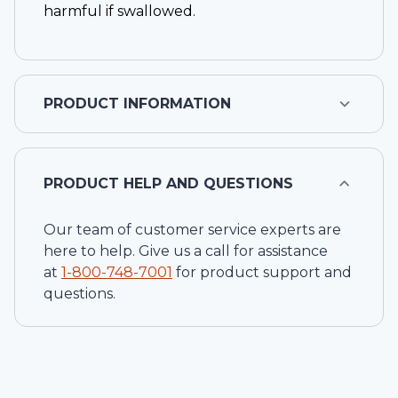
harmful if swallowed.
PRODUCT INFORMATION
PRODUCT HELP AND QUESTIONS
Our team of customer service experts are
here to help. Give us a call for assistance
at
1-
800-748-7001
for product support and
questions.