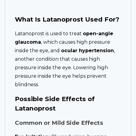
What Is Latanoprost Used For?
Latanoprost is used to treat
open-angle
glaucoma
, which causes high pressure
inside the eye, and
ocular hypertension
,
another condition that causes high
pressure inside the eye. Lowering high
pressure inside the eye helps prevent
blindness.
Possible Side Effects of
Latanoprost
Common or Mild Side Effects