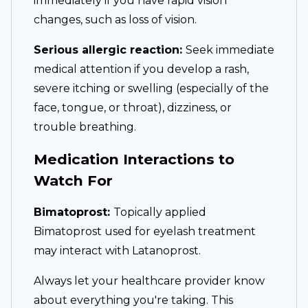
immediately if you have rapid vision
changes, such as loss of vision.
Serious allergic reaction:
Seek immediate
medical attention if you develop a rash,
severe itching or swelling (especially of the
face, tongue, or throat), dizziness, or
trouble breathing.
Medication Interactions to
Watch For
Bimatoprost:
Topically applied
Bimatoprost used for eyelash treatment
may interact with Latanoprost.
Always let your healthcare provider know
about everything you're taking. This