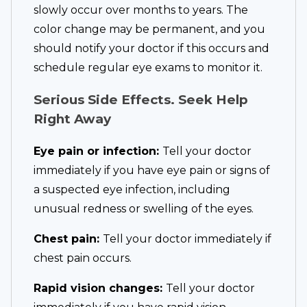
slowly occur over months to years. The
color change may be permanent, and you
should notify your doctor if this occurs and
schedule regular eye exams to monitor it.
Serious Side Effects. Seek Help
Right Away
Eye pain or infection:
Tell your doctor
immediately if you have eye pain or signs of
a suspected eye infection, including
unusual redness or swelling of the eyes.
Chest pain:
Tell your doctor immediately if
chest pain occurs.
Rapid vision changes:
Tell your doctor