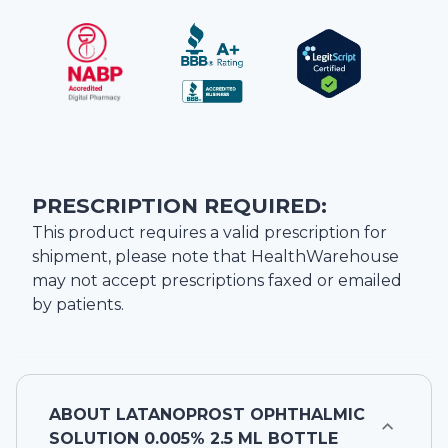
PRESCRIPTION REQUIRED:
This product requires a valid prescription for
shipment, please note that
HealthWarehouse
may not accept prescriptions faxed or emailed
by patients.
ABOUT
LATANOPROST OPHTHALMIC
SOLUTION 0.005% 2.5 ML BOTTLE