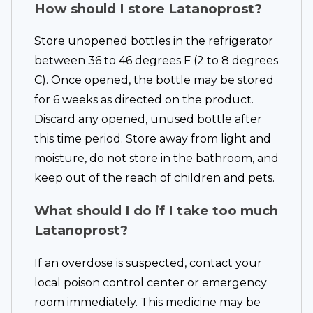
How should I store Latanoprost?
Store unopened bottles in the refrigerator
between 36 to 46 degrees F (2 to 8 degrees
C). Once opened, the bottle may be stored
for 6 weeks as directed on the product.
Discard any opened, unused bottle after
this time period. Store away from light and
moisture, do not store in the bathroom, and
keep out of the reach of children and pets.
What should I do if I take too much
Latanoprost?
If an overdose is suspected, contact your
local poison control center or emergency
room immediately. This medicine may be