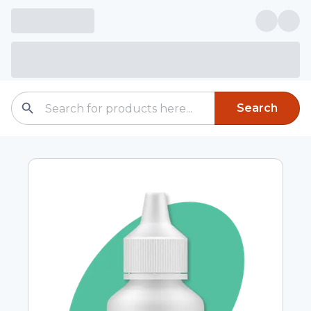
Search