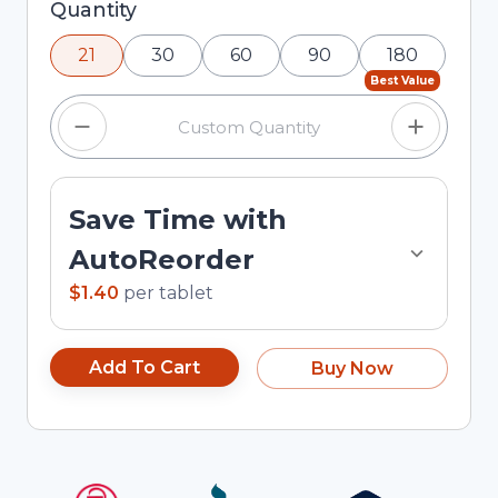
Selected quantity: 21. You can adjust the quantity
Quantity
using the minus and plus buttons, or enter a
21
30
60
90
180
custom quantity in the input field.
Best Value
Save Time with
AutoReorder
$1.40
per
tablet
Add To Cart
Buy Now