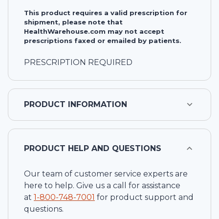
This product requires a valid prescription for
shipment, please note that
HealthWarehouse.com may not accept
prescriptions faxed or emailed by patients.
PRESCRIPTION REQUIRED
PRODUCT INFORMATION
PRODUCT HELP AND QUESTIONS
Our team of customer service experts are
here to help. Give us a call for assistance
at
1-
800-748-7001
for product support and
questions.