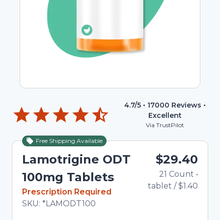
4.7
/5 •
17000
Reviews •
Excellent
Via TrustPilot
Free Shipping Available
Lamotrigine ODT
$29.40
21
Count
•
100mg Tablets
tablet
/
$1.40
In Stock
Prescription Required
Total price updated to $29.40
SKU:
*LAMODT100