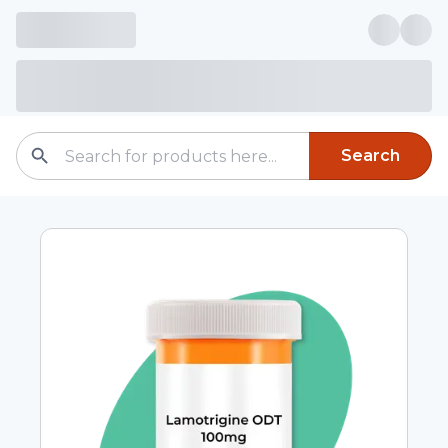
Search