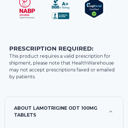
PRESCRIPTION REQUIRED:
This product requires a valid prescription for
shipment, please note that
HealthWarehouse
may not accept prescriptions faxed or emailed
by patients.
ABOUT
LAMOTRIGINE ODT 100MG
TABLETS