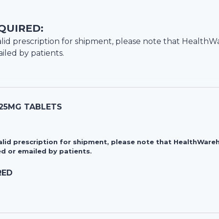
QUIRED:
lid prescription for shipment, please note that
HealthW
iled by patients.
 25MG TABLETS
valid prescription for shipment, please note that HealthWa
d or emailed by patients.
RED