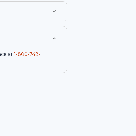
nce at
1-
800-748-