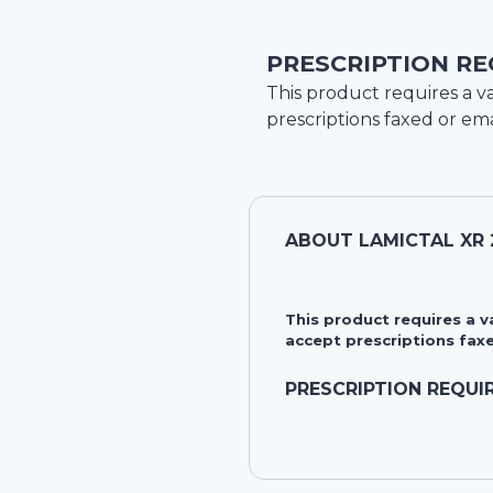
PRESCRIPTION RE
This product requires a va
prescriptions faxed or ema
ABOUT
LAMICTAL XR
This product requires a 
accept prescriptions faxe
PRESCRIPTION REQUI