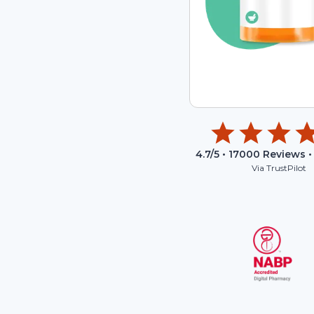
4.7
/5 •
17000
Reviews •
Via TrustPilot