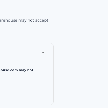
arehouse
may not accept
rehouse.com may not