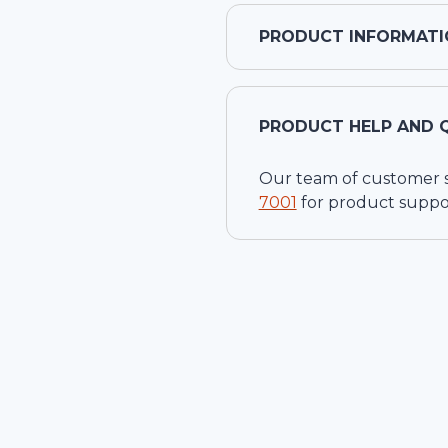
PRODUCT INFORMATI
PRODUCT HELP AND 
Our team of customer ser
7001
for product suppo