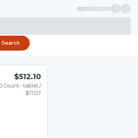
Search
$512.10
0
Count
•
tablet
/
Total price updated to $512.1
$17.07
the quantity using the
tom quantity in the