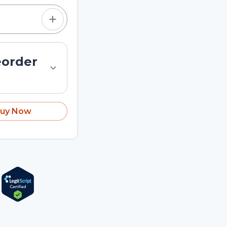
eorder
uy Now