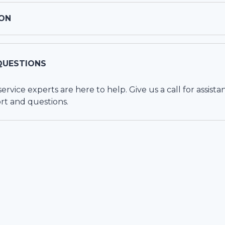
ON
QUESTIONS
vice experts are here to help. Give us a call for assista
rt and questions.