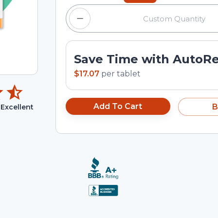
Save Time with AutoR
$17.07
per
tablet
Add To Cart
B
Excellent