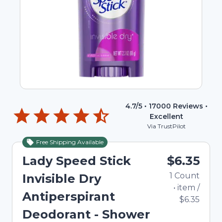
4.7
/5 •
17000
Reviews •
Excellent
Via TrustPilot
Free Shipping Available
Lady Speed Stick
$6.35
1
Count
Invisible Dry
•
item
/
Antiperspirant
$6.35
Deodorant - Shower