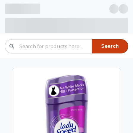
Search