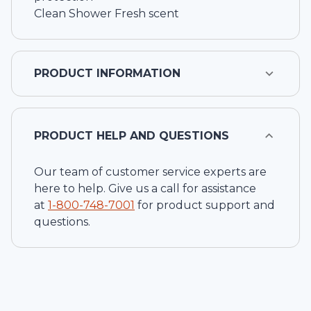
Clean Shower Fresh scent
PRODUCT INFORMATION
PRODUCT HELP AND QUESTIONS
Our team of customer service experts are
here to help. Give us a call for assistance
at
1-
800-748-7001
for product support and
questions.