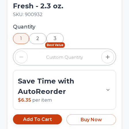
Fresh - 2.3 oz.
In Stock
Total price updated to $6.35
SKU:
900932
Selected quantity: 1. You can adjust the quantity
Quantity
using the minus and plus buttons, or enter a
1
2
3
custom quantity in the input field.
Best Value
Save Time with
AutoReorder
$6.35
per
item
Add To Cart
Buy Now