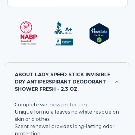
ABOUT
LADY SPEED STICK INVISIBLE
DRY ANTIPERSPIRANT DEODORANT -
SHOWER FRESH - 2.3 OZ.
Complete wetness protection
Unique formula leaves no white residue on
skin or clothes
Scent renewal provides long-lasting odor
protection