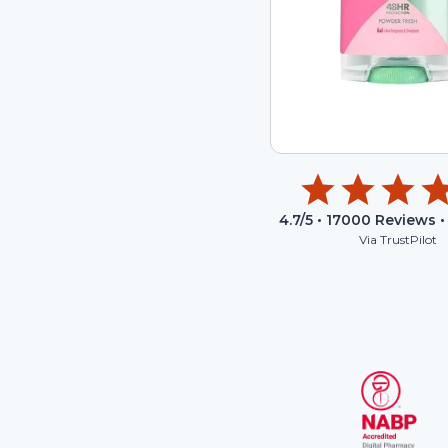
4.7
/5 •
17000
Reviews •
Via TrustPilot