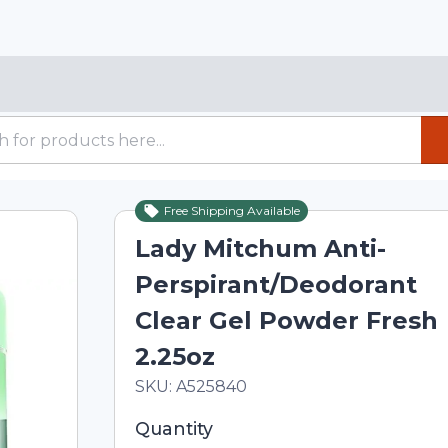
Free Shipping Available
Lady Mitchum Anti-
Perspirant/Deodorant
Clear Gel Powder Fresh
2.25oz
In Stock
Total price updated to $10.01
SKU:
A525840
Selected quantity: 1. You can adjust th
Quantity