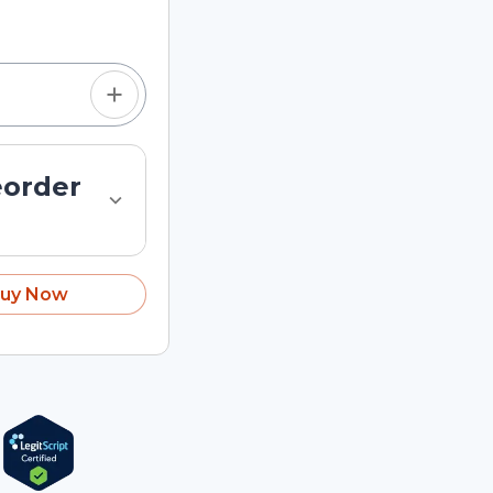
tom quantity in the
eorder
uy Now