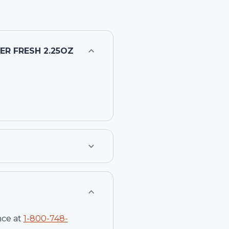
R FRESH 2.25OZ
nce at
1-
800-748-