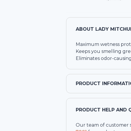
ABOUT
LADY MITCHU
Maximum wetness prot
Keeps you smelling gre
Eliminates odor-causing
PRODUCT INFORMATI
PRODUCT HELP AND 
Our team of customer ser