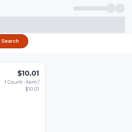
Search
$10.01
1
Count
•
item
/
Total price updated to 
$10.01
e quantity using the