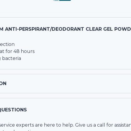
M ANTI-PERSPIRANT/DEODORANT CLEAR GEL POWDE
ection
at for 48 hours
 bacteria
ON
QUESTIONS
vice experts are here to help. Give us a call for assista