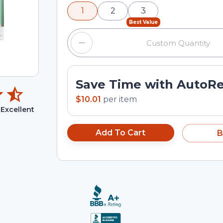
minus and plus buttons, or enter a cus
1
2
3
input field.
Best Value
Save Time with AutoR
$10.01
per
item
Excellent
Add To Cart
B