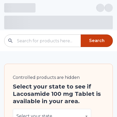
Search
Controlled
products are
hidden
Select your state to see if
Lacosamide 100 mg Tablet is
available in your area.
Select your state