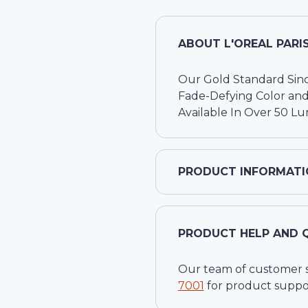
ABOUT
L'OREAL PARI
Our Gold Standard Sin
Fade-Defying Color and
Available In Over 50 L
PRODUCT INFORMATI
PRODUCT HELP AND 
Our team of customer ser
7001
for product suppo