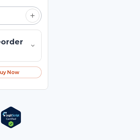
eorder
uy Now