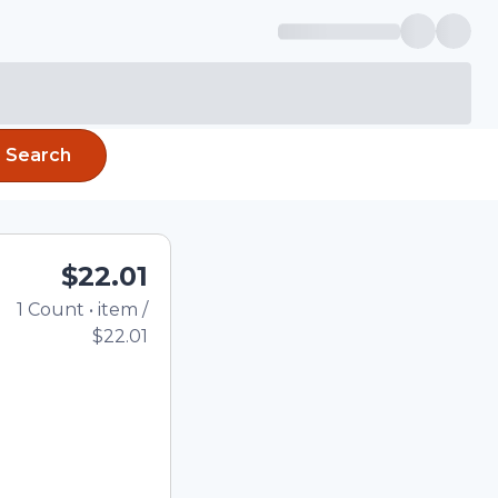
Search
$22.01
1
Count
•
item
/
Total price updated to 
$22.01
e quantity using the
tom quantity in the