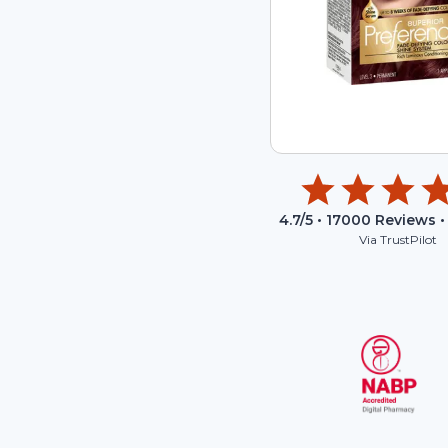
4.7
/5 •
17000
Reviews •
Via TrustPilot