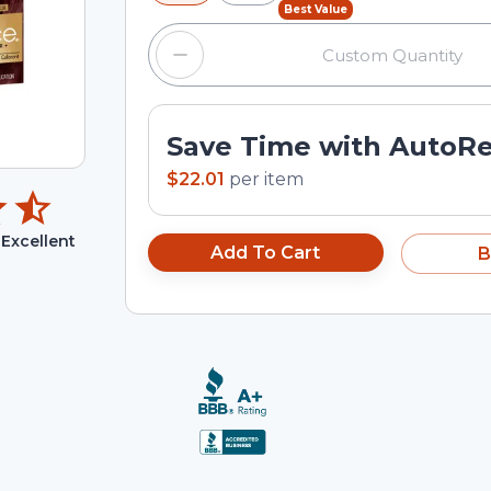
Best Value
Save Time with AutoR
$22.01
per
item
Excellent
Add To Cart
B