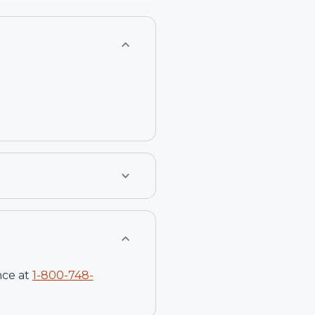
nce at
1-
800-748-