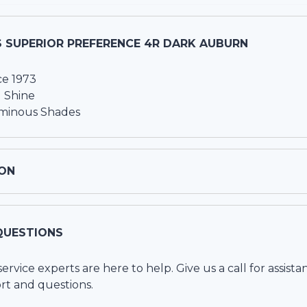
S SUPERIOR PREFERENCE 4R DARK AUBURN
ce 1973
 Shine
uminous Shades
ON
QUESTIONS
vice experts are here to help. Give us a call for assista
rt and questions.