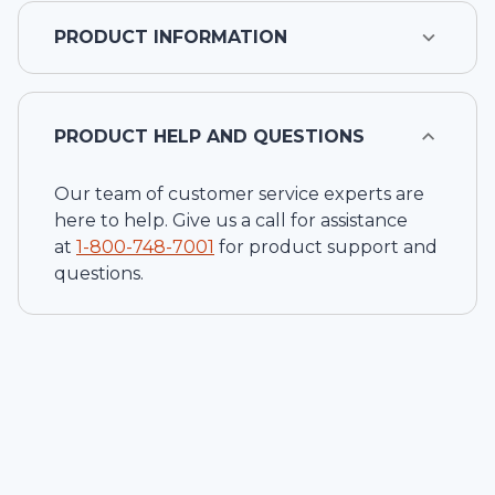
PRODUCT INFORMATION
PRODUCT HELP AND QUESTIONS
Our team of customer service experts are
here to help. Give us a call for assistance
at
1-
800-748-7001
for product support and
questions.