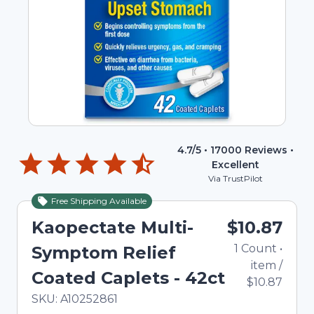
4.7
/5 •
17000
Reviews •
Excellent
Via TrustPilot
Free Shipping Available
Kaopectate Multi-
$10.87
1
Count
•
Symptom Relief
item
/
Coated Caplets - 42ct
$10.87
In Stock
Total price updated to $10.87
SKU:
A10252861