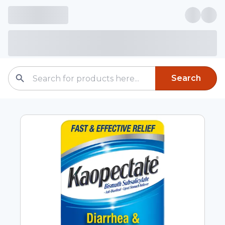
Search