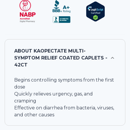
ABOUT
KAOPECTATE MULTI-
SYMPTOM RELIEF COATED CAPLETS -
42CT
Begins controlling symptoms from the first
dose
Quickly relieves urgency, gas, and
cramping
Effective on diarrhea from bacteria, viruses,
and other causes