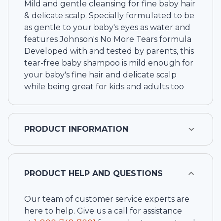
Mild and gentle cleansing for fine baby hair
& delicate scalp. Specially formulated to be
as gentle to your baby's eyes as water and
features Johnson's No More Tears formula
Developed with and tested by parents, this
tear-free baby shampoo is mild enough for
your baby's fine hair and delicate scalp
while being great for kids and adults too
PRODUCT INFORMATION
PRODUCT HELP AND QUESTIONS
Our team of customer service experts are
here to help. Give us a call for assistance