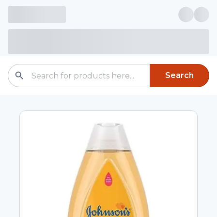
Search