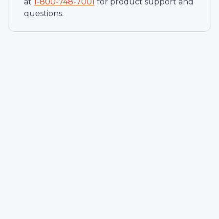
at
1-
800-748-7001
for product support and
questions.