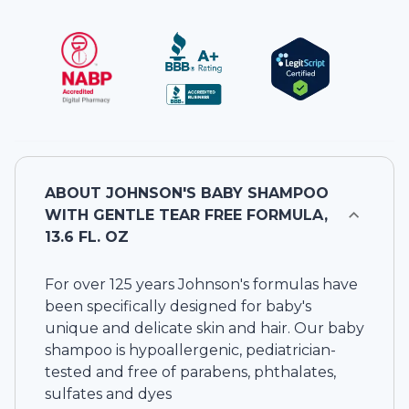
ABOUT
JOHNSON'S BABY SHAMPOO
WITH GENTLE TEAR FREE FORMULA,
13.6 FL. OZ
For over 125 years Johnson's formulas have
been specifically designed for baby's
unique and delicate skin and hair. Our baby
shampoo is hypoallergenic, pediatrician-
tested and free of parabens, phthalates,
sulfates and dyes