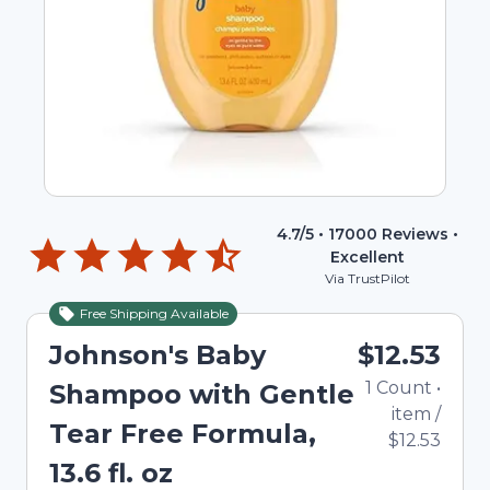
4.7
/5 •
17000
Reviews •
Excellent
Via TrustPilot
Free Shipping Available
Johnson's Baby
$12.53
1
Count
•
Shampoo with Gentle
item
/
Tear Free Formula,
$12.53
13.6 fl. oz