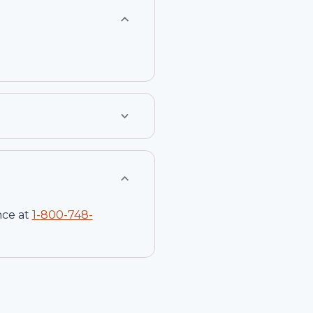
nce at
1-
800-748-