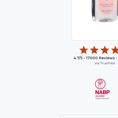
4.7
/5 •
17000
Reviews •
Via TrustPilot