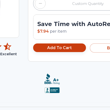
Save Time with AutoR
$7.94
per
item
Add To Cart
B
Excellent