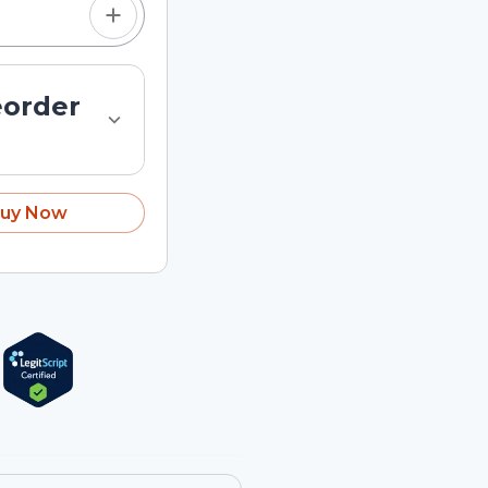
eorder
uy Now