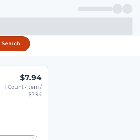
Search
$7.94
1
Count
•
item
/
Total price updated to
$7.94
e quantity using the
tom quantity in the