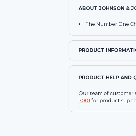
ABOUT
JOHNSON & J
The Number One Choi
PRODUCT INFORMATI
PRODUCT HELP AND 
Our team of customer ser
7001
for product suppo