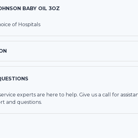
OHNSON BABY OIL 3OZ
ce of Hospitals
ON
QUESTIONS
vice experts are here to help. Give us a call for assista
rt and questions.