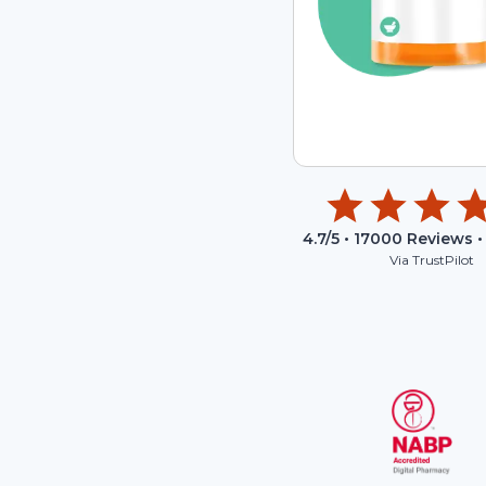
4.7
/5 •
17000
Reviews •
Via TrustPilot