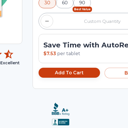
30
60
90
input field.
Best Value
Save Time with AutoR
$7.53
per
tablet
Excellent
Add To Cart
B