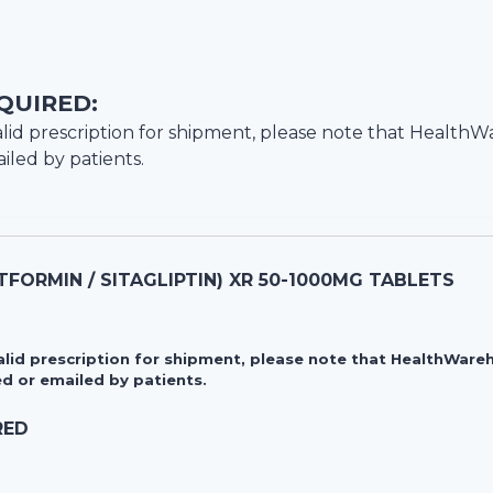
QUIRED:
lid prescription for shipment, please note that
HealthW
iled by patients.
FORMIN / SITAGLIPTIN) XR 50-1000MG TABLETS
valid prescription for shipment, please note that HealthWa
d or emailed by patients.
RED