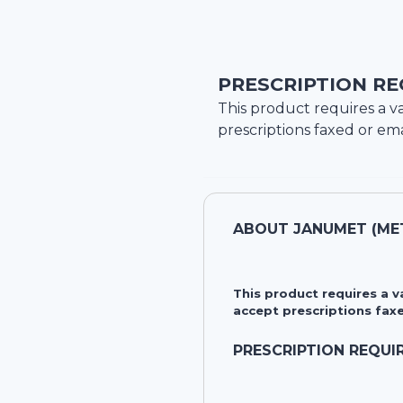
PRESCRIPTION RE
This product requires a va
prescriptions faxed or ema
ABOUT
JANUMET (MET
This product requires a 
accept prescriptions faxe
PRESCRIPTION REQUI