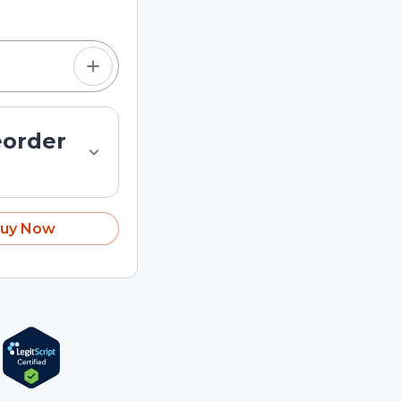
eorder
uy Now