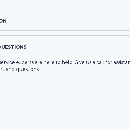
ON
QUESTIONS
vice experts are here to help. Give us a call for assista
rt and questions.