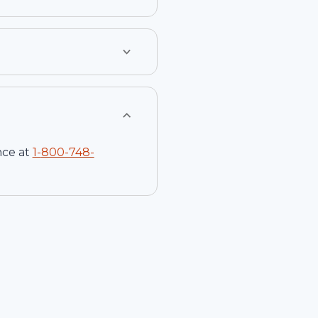
nce at
1-
800-748-