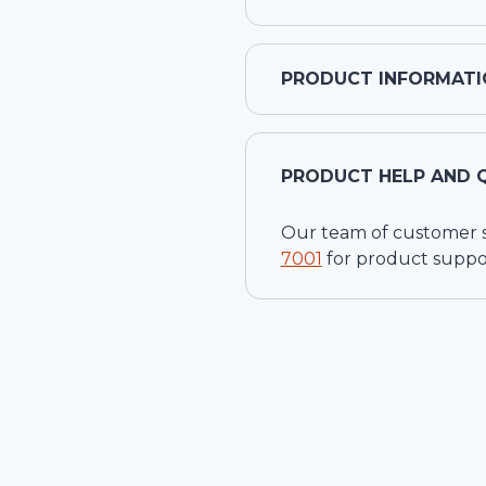
PRODUCT INFORMATI
PRODUCT HELP AND 
Our team of customer ser
7001
for product suppo