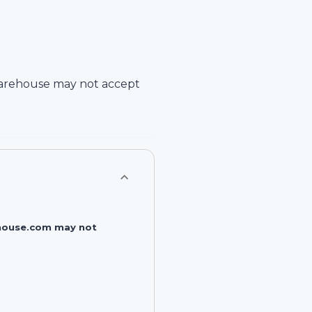
arehouse
may not accept
rehouse.com may not