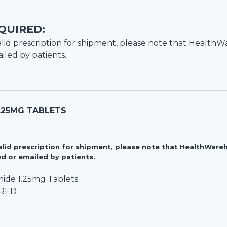
QUIRED:
lid prescription for shipment, please note that
HealthW
iled by patients.
.25MG TABLETS
valid prescription for shipment, please note that HealthWa
d or emailed by patients.
ide 1.25mg Tablets
IRED