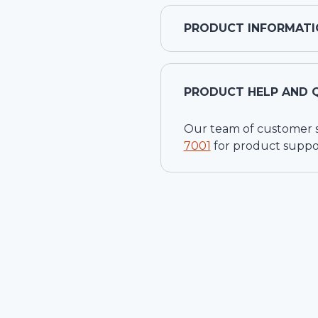
PRODUCT INFORMATI
PRODUCT HELP AND 
Our team of customer ser
7001
for product suppo