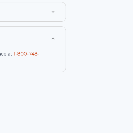
nce at
1-
800-748-