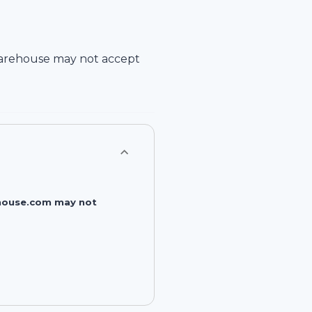
arehouse
may not accept
rehouse.com may not