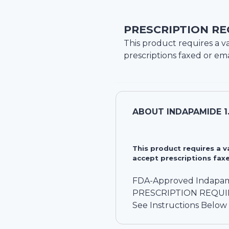
PRESCRIPTION RE
This product requires a va
prescriptions faxed or ema
ABOUT
INDAPAMIDE 1
This product requires a 
accept prescriptions faxe
FDA-Approved Indapam
PRESCRIPTION REQU
See Instructions Below