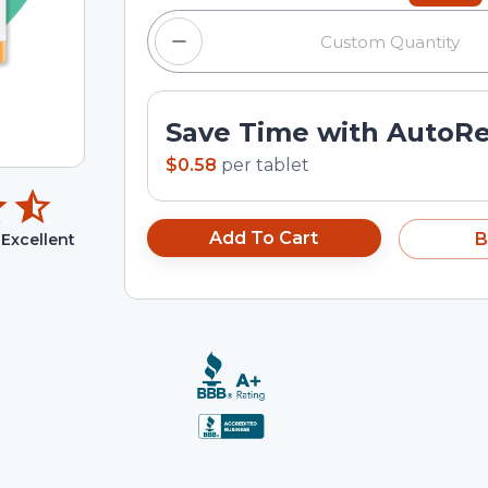
Save Time with AutoR
$0.58
per
tablet
Add To Cart
B
Excellent