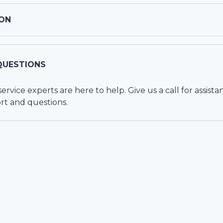
ON
QUESTIONS
vice experts are here to help. Give us a call for assista
rt and questions.