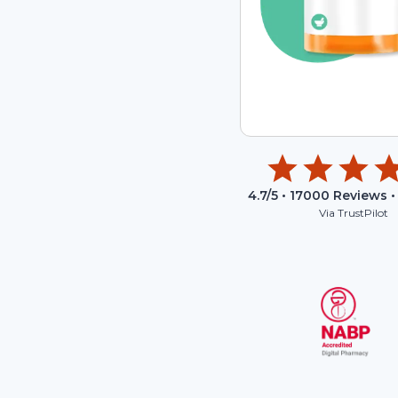
4.7
/5 •
17000
Reviews •
Via TrustPilot