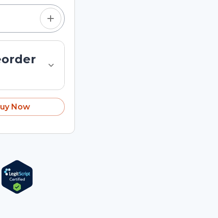
eorder
uy Now