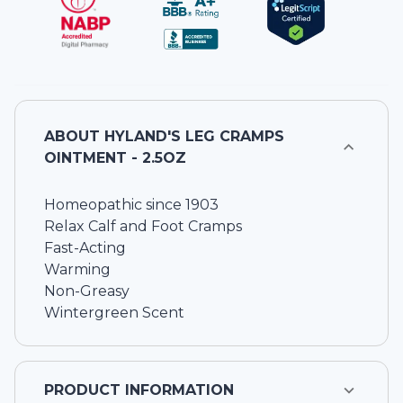
ABOUT
HYLAND'S LEG CRAMPS
OINTMENT - 2.5OZ
Homeopathic since 1903
Relax Calf and Foot Cramps
Fast-Acting
Warming
Non-Greasy
Wintergreen Scent
PRODUCT INFORMATION