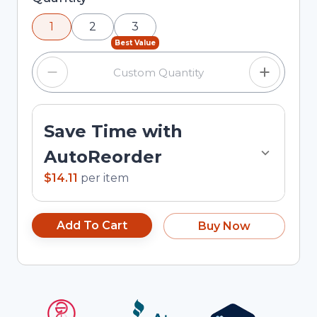
using the minus and plus buttons, or enter a
1
2
3
custom quantity in the input field.
Best Value
Save Time with
AutoReorder
$14.11
per
item
Add To Cart
Buy Now