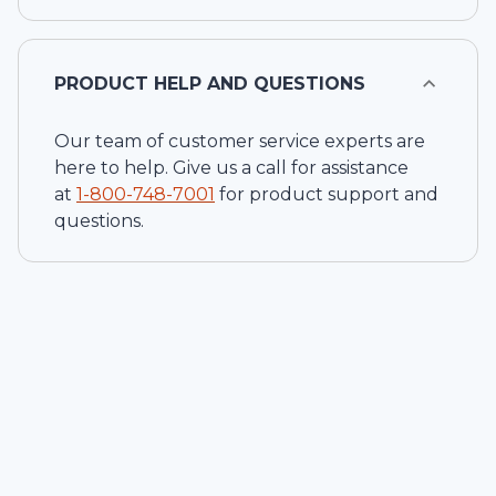
PRODUCT HELP AND QUESTIONS
Our team of customer service experts are
here to help. Give us a call for assistance
at
1-
800-748-7001
for product support and
questions.