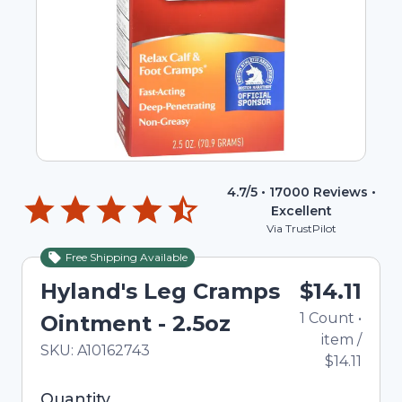
4.7
/5 •
17000
Reviews •
Excellent
Via TrustPilot
Free Shipping Available
Hyland's Leg Cramps
$14.11
1
Count
•
Ointment - 2.5oz
item
/
In Stock
Total price updated to $14.11
SKU:
A10162743
$14.11
Selected quantity: 1. You can adjust the quantity
Quantity