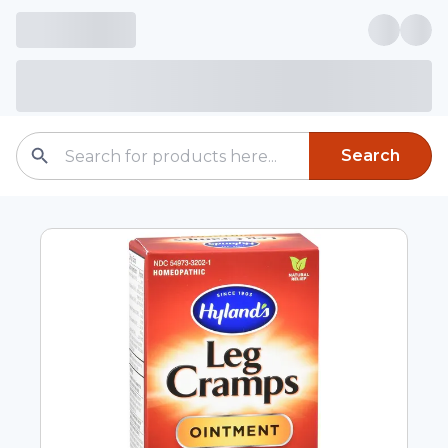
Search