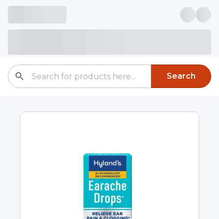
Search