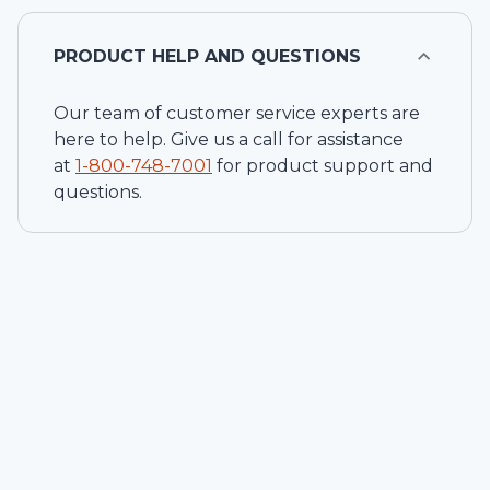
PRODUCT HELP AND QUESTIONS
Our team of customer service experts are
here to help. Give us a call for assistance
at
1-
800-748-7001
for product support and
questions.