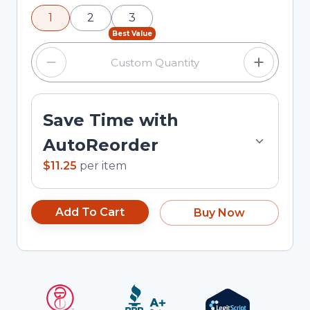
using the minus and plus buttons, or enter a
1
2
3
custom quantity in the input field.
Best Value
Save Time with
AutoReorder
$11.25
per
item
Add To Cart
Buy Now