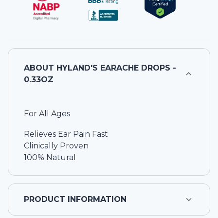
ABOUT
HYLAND'S EARACHE DROPS -
0.33OZ
For All Ages
Relieves Ear Pain Fast
Clinically Proven
100% Natural
PRODUCT INFORMATION