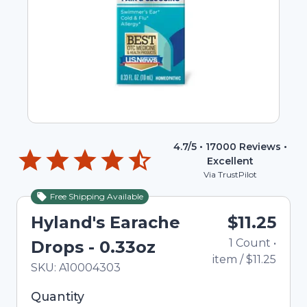
4.7
/5 •
17000
Reviews •
Excellent
Via TrustPilot
Free Shipping Available
Hyland's Earache
$11.25
1
Count
•
Drops - 0.33oz
item
/
$11.25
In Stock
Total price updated to $11.25
SKU:
A10004303
Selected quantity: 1. You can adjust the quantity
Quantity