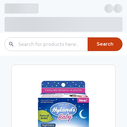
Search