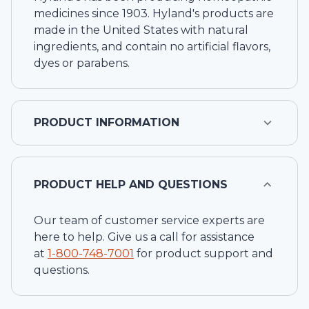
medicines since 1903. Hyland's products are
made in the United States with natural
ingredients, and contain no artificial flavors,
dyes or parabens.
PRODUCT INFORMATION
PRODUCT HELP AND QUESTIONS
Our team of customer service experts are
here to help. Give us a call for assistance
at
1-
800-748-7001
for product support and
questions.