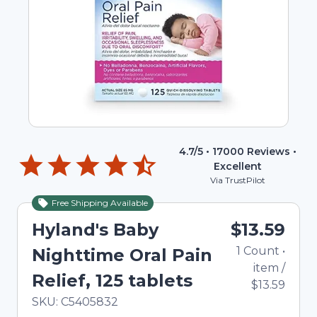
4.7
/5 •
17000
Reviews •
Excellent
Via TrustPilot
Free Shipping Available
Hyland's Baby
$13.59
1
Count
•
Nighttime Oral Pain
item
/
Relief, 125 tablets
$13.59
In Stock
Total price updated to $13.59
SKU:
C5405832