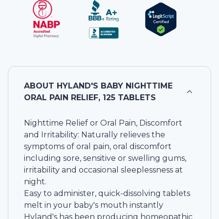
ABOUT
HYLAND'S BABY NIGHTTIME
ORAL PAIN RELIEF, 125 TABLETS
Nighttime Relief or Oral Pain, Discomfort
and Irritability: Naturally relieves the
symptoms of oral pain, oral discomfort
including sore, sensitive or swelling gums,
irritability and occasional sleeplessness at
night.
Easy to administer, quick-dissolving tablets
melt in your baby's mouth instantly
Hyland's has been producing homeopathic