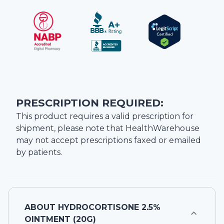
PRESCRIPTION REQUIRED:
This product requires a valid prescription for
shipment, please note that
HealthWarehouse
may not accept prescriptions faxed or emailed
by patients.
ABOUT
HYDROCORTISONE 2.5%
OINTMENT (20G)