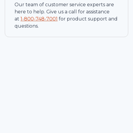
Our team of customer service experts are
here to help. Give us a call for assistance
at
1-
800-748-7001
for product support and
questions.