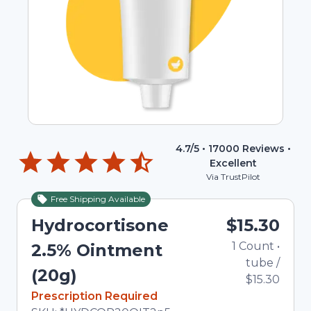
4.7
/5 •
17000
Reviews •
Excellent
Via TrustPilot
Free Shipping Available
Hydrocortisone
$15.30
1
Count
•
2.5% Ointment
tube
/
(20g)
$15.30
In Stock
Prescription Required