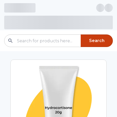
Search