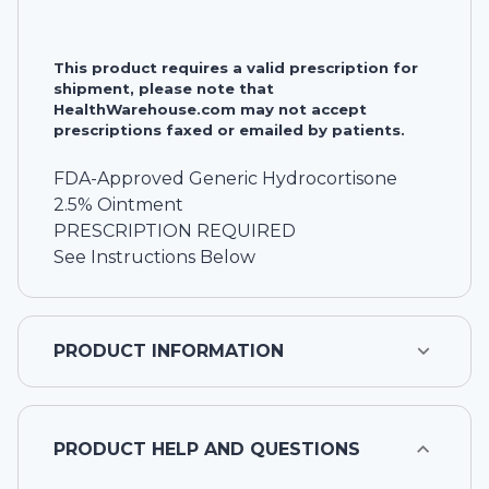
This product requires a valid prescription for
shipment, please note that
HealthWarehouse.com may not accept
prescriptions faxed or emailed by patients.
FDA-Approved Generic Hydrocortisone
2.5% Ointment
PRESCRIPTION REQUIRED
See Instructions Below
PRODUCT INFORMATION
PRODUCT HELP AND QUESTIONS