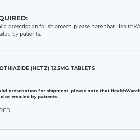
QUIRED:
lid prescription for shipment, please note that
HealthW
iled by patients.
THIAZIDE (HCTZ) 12.5MG TABLETS
valid prescription for shipment, please note that HealthWa
d or emailed by patients.
IRED