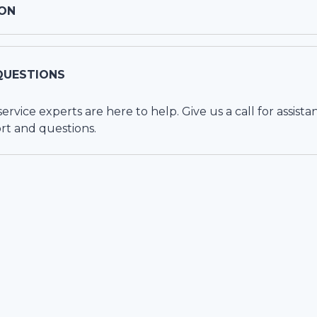
ON
QUESTIONS
vice experts are here to help. Give us a call for assista
rt and questions.