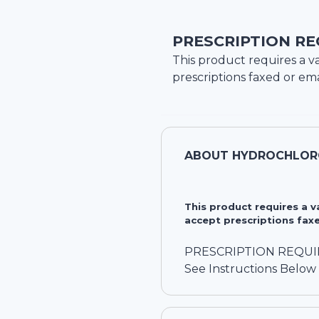
PRESCRIPTION RE
This product requires a va
prescriptions faxed or ema
ABOUT
HYDROCHLORO
This product requires a 
accept prescriptions faxe
PRESCRIPTION REQU
See Instructions Below