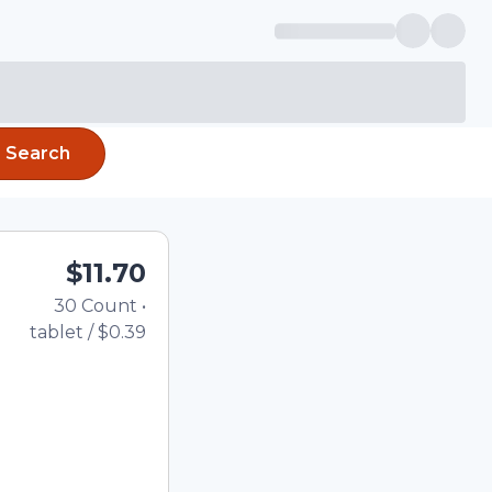
Search
$11.70
30
Count
•
Total price updated to $
tablet
/
$0.39
the quantity using the
tom quantity in the