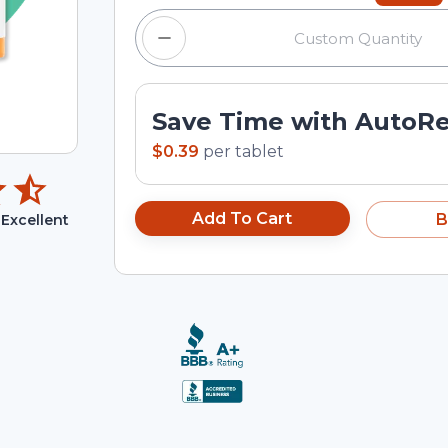
Save Time with AutoR
$0.39
per
tablet
Add To Cart
B
Excellent