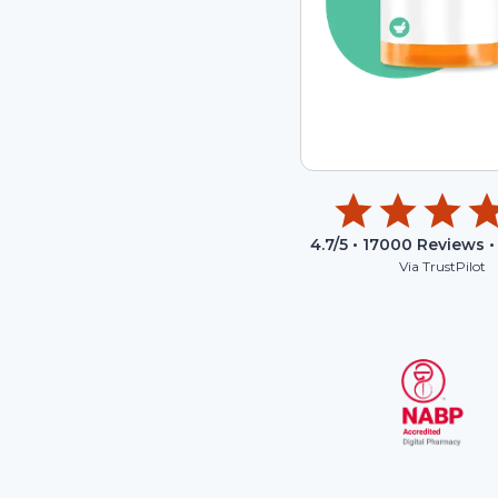
4.7
/5 •
17000
Reviews •
Via TrustPilot