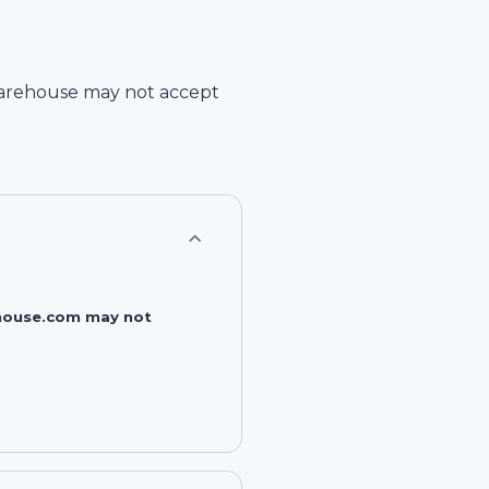
arehouse
may not accept
rehouse.com may not