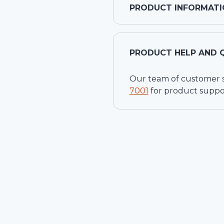
PRODUCT INFORMATI
PRODUCT HELP AND 
Our team of customer ser
7001
for product suppo