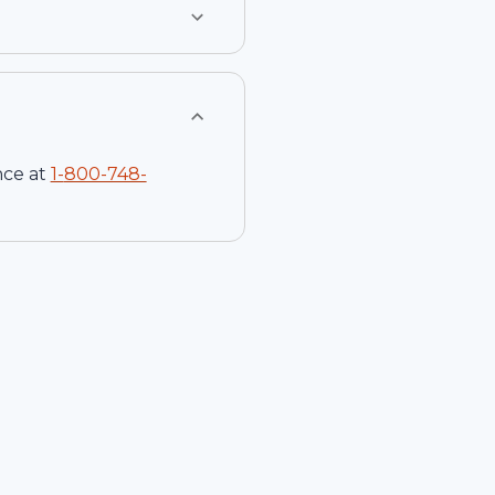
nce at
1-
800-748-