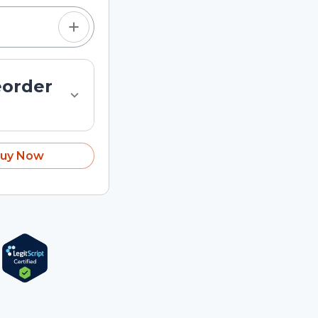
eorder
uy Now