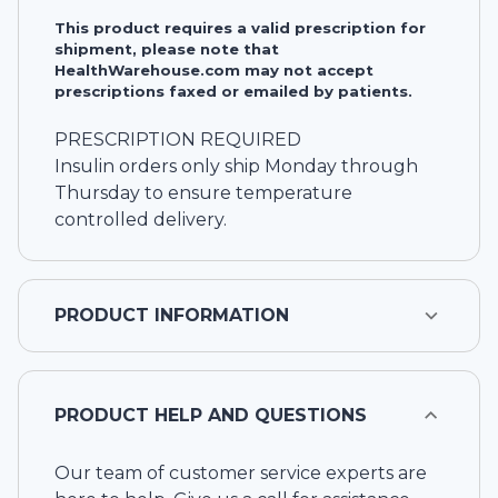
This product requires a valid prescription for
shipment, please note that
HealthWarehouse.com may not accept
prescriptions faxed or emailed by patients.
PRESCRIPTION REQUIRED
Insulin orders only ship Monday through
Thursday to ensure temperature
controlled delivery.
PRODUCT INFORMATION
PRODUCT HELP AND QUESTIONS
Our team of customer service experts are