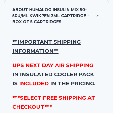
ABOUT
HUMALOG INSULIN MIX 50-
50U/ML KWIKPEN 3ML CARTRIDGE -
BOX OF 5 CARTRIDGES
**IMPORTANT SHIPPING
INFORMATION**
UPS NEXT DAY AIR SHIPPING
IN INSULATED COOLER PACK
IS
INCLUDED
IN THE PRICING.
***SELECT FREE SHIPPING AT
CHECKOUT***