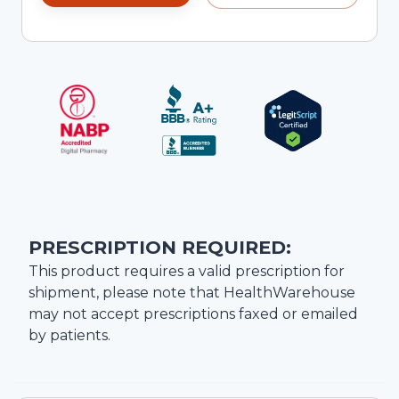
PRESCRIPTION REQUIRED:
This product requires a valid prescription for
shipment, please note that
HealthWarehouse
may not accept prescriptions faxed or emailed
by patients.