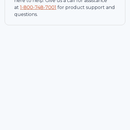
here to help. Give us a call for assistance
at
1-
800-748-7001
for product support and
questions.