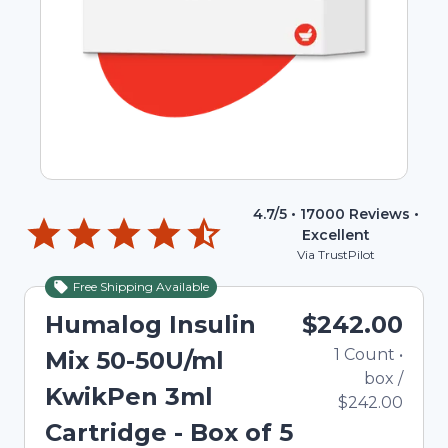
4.7
/5 •
17000
Reviews •
Excellent
Via TrustPilot
Free Shipping Available
Humalog Insulin
$242.00
1
Count
•
Mix 50-50U/ml
box
/
KwikPen 3ml
$242.00
Cartridge - Box of 5