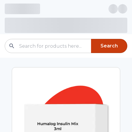
Search