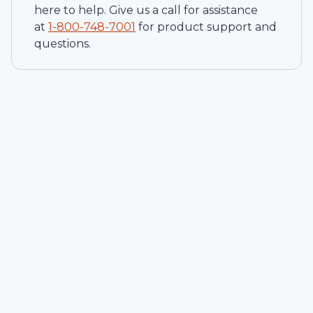
here to help. Give us a call for assistance
at
1-
800-748-7001
for product support and
questions.