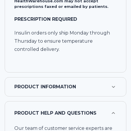
HealthWarehouse.com may not accept
prescriptions faxed or emailed by patients.
PRESCRIPTION REQUIRED
Insulin orders only ship Monday through
Thursday to ensure temperature
controlled delivery.
PRODUCT INFORMATION
PRODUCT HELP AND QUESTIONS
Our team of customer service experts are