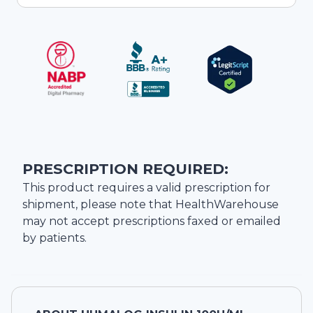
PRESCRIPTION REQUIRED:
This product requires a valid prescription for
shipment, please note that
HealthWarehouse
may not accept prescriptions faxed or emailed
by patients.