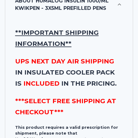
ABOUT
HUMALOG INSULIN 100U/ML
KWIKPEN - 3X5ML PREFILLED PENS
**IMPORTANT SHIPPING
INFORMATION**
UPS NEXT DAY AIR SHIPPING
IN INSULATED COOLER PACK
IS
INCLUDED
IN THE PRICING.
***SELECT FREE SHIPPING AT
CHECKOUT***
This product requires a valid prescription for
shipment, please note that