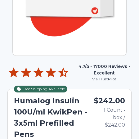
4.7
/5 •
17000
Reviews •
Excellent
Via TrustPilot
Free Shipping Available
Humalog Insulin
$242.00
1
Count
•
100U/ml KwikPen -
box
/
3x5ml Prefilled
$242.00
Pens