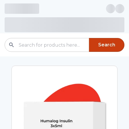
Search