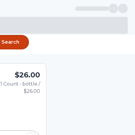
Search
$26.00
1
Count
•
bottle
/
Total price updated to $
$26.00
e quantity using the
tom quantity in the