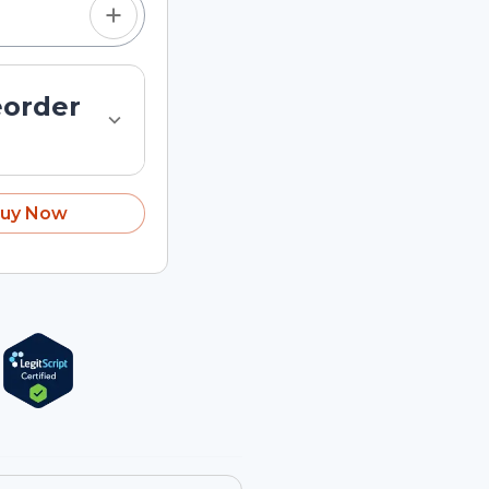
eorder
uy Now