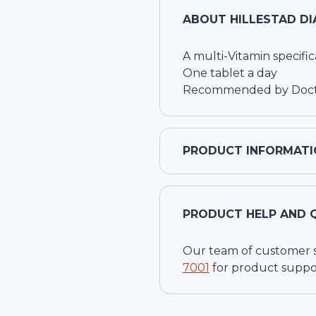
ABOUT
HILLESTAD DI
A multi-Vitamin specific
One tablet a day
Recommended by Doctor
PRODUCT INFORMATI
PRODUCT HELP AND 
Our team of customer ser
7001
for product suppo