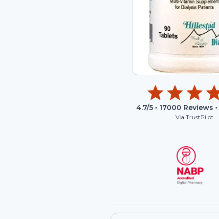
4.7
/5 •
17000
Reviews •
Via TrustPilot