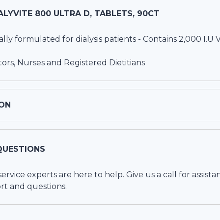
ALYVITE 800 ULTRA D, TABLETS, 90CT
ally formulated for dialysis patients - Contains 2,000 I.U 
s, Nurses and Registered Dietitians
ON
QUESTIONS
vice experts are here to help. Give us a call for assista
rt and questions.