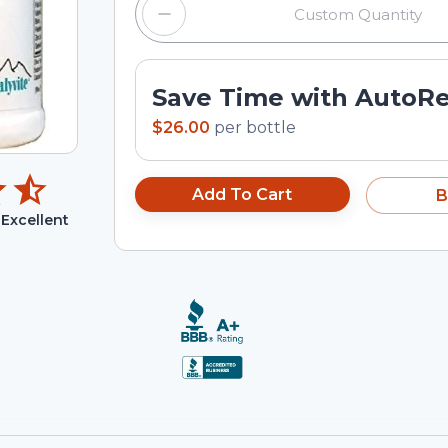
Save Time with AutoR
$26.00
per
bottle
Add To Cart
B
Excellent