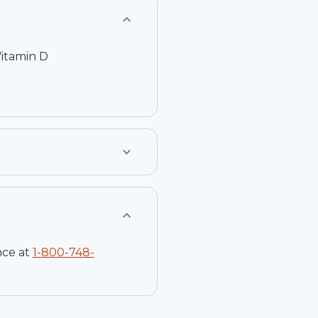
Vitamin D
nce at
1-
800-748-