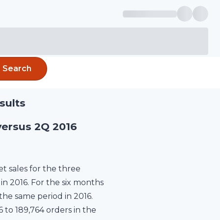
Search
sults
versus 2Q 2016
 sales for the three
in 2016. For the six months
the same period in 2016.
6 to 189,764 orders in the