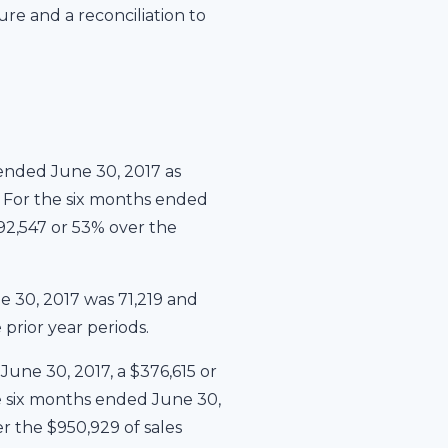
re and a reconciliation to
ended June 30, 2017 as
%. For the six months ended
892,547 or 53% over the
 30, 2017 was 71,219 and
prior year periods.
une 30, 2017, a $376,615 or
he six months ended June 30,
r the $950,929 of sales