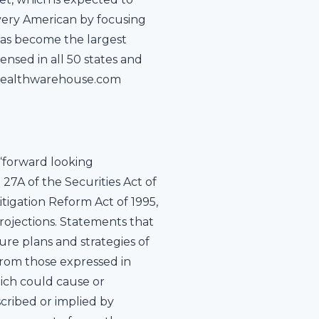
every American by focusing
has become the largest
nsed in all 50 states and
it healthwarehouse.com
“forward looking
 27A of the Securities Act of
itigation Reform Act of 1995,
rojections. Statements that
ure plans and strategies of
from those expressed in
ich could cause or
cribed or implied by