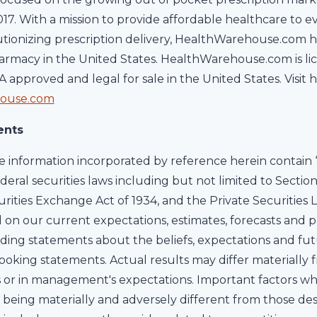
2017. With a mission to provide affordable healthcare to 
utionizing prescription delivery, HealthWarehouse.com 
rmacy in the United States. HealthWarehouse.com is lice
DA approved and legal for sale in the United States. Vis
ouse.com
ents
information incorporated by reference herein contain 
deral securities laws including but not limited to Section
urities Exchange Act of 1934, and the Private Securities L
on our current expectations, estimates, forecasts and p
cluding statements about the beliefs, expectations and fut
oking statements. Actual results may differ materially 
 or in management's expectations. Important factors wh
s being materially and adversely different from those des