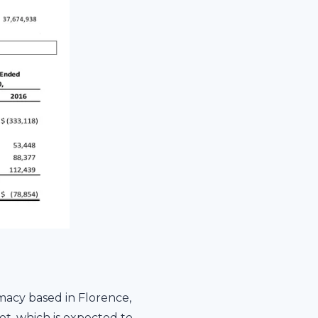
macy based in Florence,
t, which is expected to