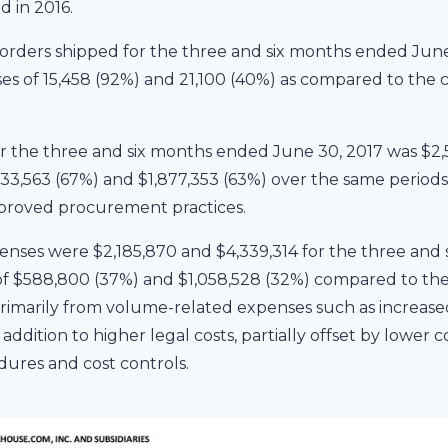
d in 2016.
rders shipped for the three and six months ended June
ses of 15,458 (92%) and 21,100 (40%) as compared to the 
or the three and six months ended June 30, 2017 was $2,
,033,563 (67%) and $1,877,353 (63%) over the same periods
proved procurement practices.
nses were $2,185,870 and $4,339,314 for the three and
s of $588,800 (37%) and $1,058,528 (32%) compared to the
primarily from volume-related expenses such as increased 
addition to higher legal costs, partially offset by lower c
ures and cost controls.