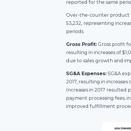
reported for the same perio
Over-the-counter product o
53,232, representing increa
periods.
Gross Profit:
Gross profit f
resulting in increases of $1
due to sales growth and im
SG&A Expenses:
SG&A expe
2017, resulting in increase
Increases in 2017 resulted 
payment processing fees, in 
improved fulfillment proced