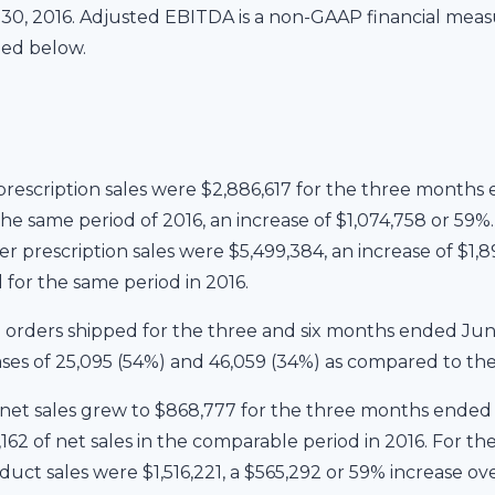
0, 2016. Adjusted EBITDA is a non-GAAP financial measu
ded below.
escription sales were $2,886,617 for the three months 
the same period of 2016, an increase of $1,074,758 or 59
r prescription sales were $5,499,384, an increase of $1,
 for the same period in 2016.
 orders shipped for the three and six months ended June
ases of 25,095 (54%) and 46,059 (34%) as compared to the 
et sales grew to $868,777 for the three months ended J
162 of net sales in the comparable period in 2016. For t
uct sales were $1,516,221, a $565,292 or 59% increase ove