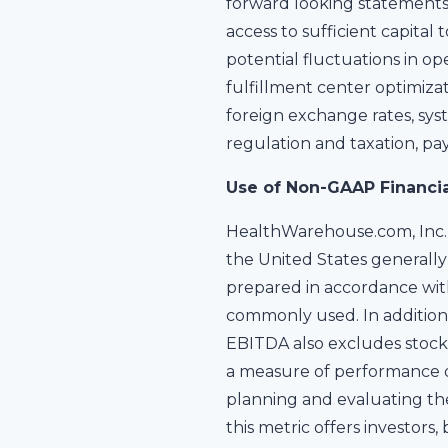
forward looking statements
access to sufficient capita
potential fluctuations in op
fulfillment center optimizat
foreign exchange rates, sys
regulation and taxation, pa
Use of Non-GAAP Financi
HealthWarehouse.com, Inc. 
the United States generally 
prepared in accordance wit
commonly used. In addition 
EBITDA also excludes stock 
a measure of performance d
planning and evaluating th
this metric offers investor