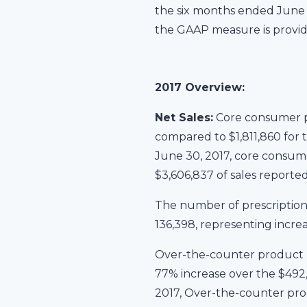
the six months ended June 3
the GAAP measure is provi
2017 Overview:
Net Sales:
Core consumer pr
compared to $1,811,860 for 
June 30, 2017, core consume
$3,606,837 of sales reported
The number of prescription
136,398, representing incre
Over-the-counter product n
77% increase over the $492,
2017, Over-the-counter prod