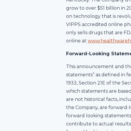
grow to over $51 billion in 
on technology that is revol
VIPPS accredited online pha
only sells drugs that are F
online at
www.healthwareh
Forward-Looking Statem
This announcement and the 
statements” as defined in fe
1933, Section 21E of the Sec
which statements are based 
are not historical facts, in
the Company, are forward-lo
forward looking statements
contribute to actual result