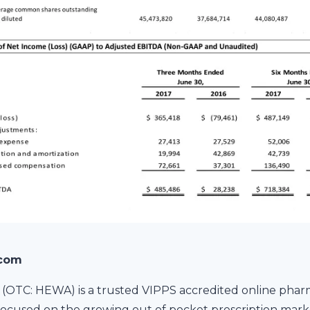
.com
(OTC: HEWA) is a trusted VIPPS accredited online phar
ocused on the growing out of pocket prescription marke