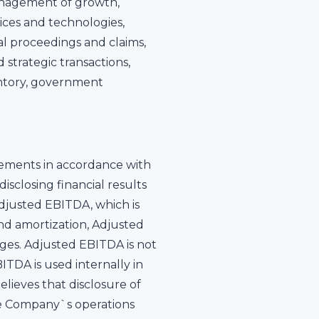
management of growth,
ices and technologies,
al proceedings and claims,
 strategic transactions,
ventory, government
tements in accordance with
isclosing financial results
djusted EBITDA, which is
and amortization, Adjusted
rges. Adjusted EBITDA is not
DA is used internally in
ieves that disclosure of
the Company`s operations