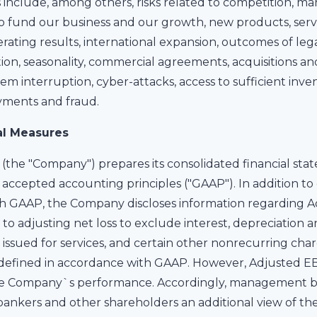
 include, among others, risks related to competition, 
l to fund our business and our growth, new products, serv
erating results, international expansion, outcomes of leg
ion, seasonality, commercial agreements, acquisitions and
tem interruption, cyber-attacks, access to sufficient in
yments and fraud.
al Measures
(the "Company") prepares its consolidated financial sta
accepted accounting principles ("GAAP"). In addition to d
h GAAP, the Company discloses information regarding A
to adjusting net loss to exclude interest, depreciation 
issued for services, and certain other nonrecurring cha
efined in accordance with GAAP. However, Adjusted EBIT
e Company`s performance. Accordingly, management bel
s, bankers and other shareholders an additional view of 