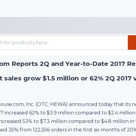
m Reports 2Q and Year-to-Date 2017 Re
 sales grow $1.5 million or 62% 2Q 2017 
use.com, Inc. (OTC: HEWA) announced today that its net
increased 62% to $3.9 million compared to $2.4 million 
ncreased 53% to $7.3 million compared to $4.8 million in 
ed 35% from 122,556 orders in the first six months of 201