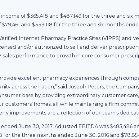
ncome of $365,418 and $487,149 for the three and six 
 $79,461 and $333,118 for the three and six months ende
erified Internet Pharmacy Practice Sites (VIPPS) and Ve
nsed and/or authorized to sell and deliver prescriptions 
7 sales performance to growth in core consumer prescr
 provide excellent pharmacy experiences through compa
ty across the nation,” said Joseph Peters, the Company
sumer base by providing extraordinary customer care, 
 our customers’ homes, all while maintaining a firm commi
rly improvements are a reflection of our team’s dedicatio
s ended June 30, 2017, Adjusted EBITDA was $485,486 a
 for the three months ended June 30, 2016 and $78,854