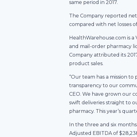
same period in 2017.
The Company reported net i
compared with net losses of
HealthWarehouse.com is a V
and mail-order pharmacy lice
Company attributed its 201
product sales.
“Our team has a mission to
transparency to our communi
CEO. We have grown our con
swift deliveries straight to
pharmacy. This year’s quarte
In the three and six month
Adjusted EBITDA of $28,238