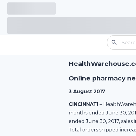
HealthWarehouse.co
Online pharmacy net
3 August 2017
CINCINNATI
– HealthWareho
months ended June 30, 2017 
ended June 30, 2017, sales i
Total orders shipped increas