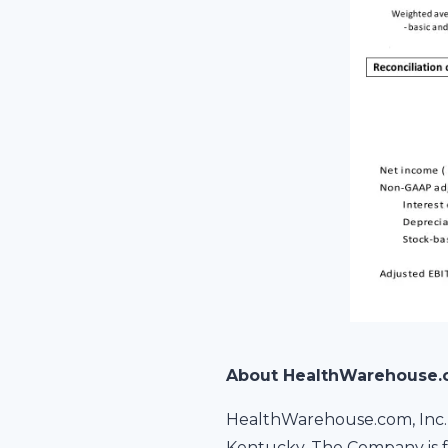
About HealthWarehouse
HealthWarehouse.com, Inc. 
Kentucky. The Company is f