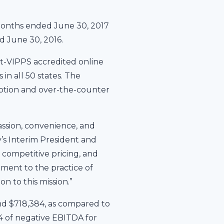
months ended June 30, 2017
d June 30, 2016.
t-VIPPS accredited online
in all 50 states. The
iption and over-the-counter
ssion, convenience, and
’s Interim President and
competitive pricing, and
tment to the practice of
n to this mission.”
nd $718,384, as compared to
 of negative EBITDA for