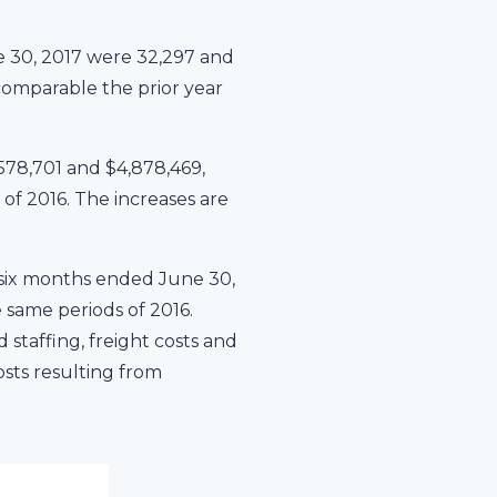
 30, 2017 were 32,297 and
comparable the prior year
578,701 and $4,878,469,
 of 2016. The increases are
 six months ended June 30,
 same periods of 2016.
staffing, freight costs and
osts resulting from