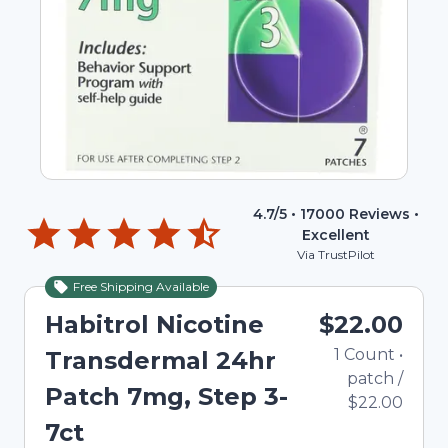
4.7
/5 •
17000
Reviews •
Excellent
Via TrustPilot
Free Shipping Available
Habitrol Nicotine
$22.00
1
Count
•
Transdermal 24hr
patch
/
Patch 7mg, Step 3-
$22.00
7ct