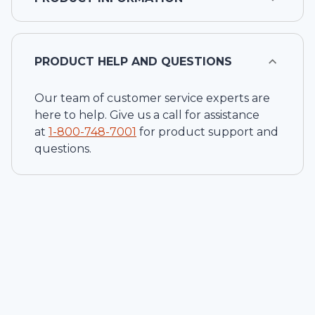
PRODUCT HELP AND QUESTIONS
Our team of customer service experts are
here to help. Give us a call for assistance
at
1-
800-748-7001
for product support and
questions.