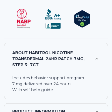
ABOUT
HABITROL NICOTINE
TRANSDERMAL 24HR PATCH 7MG,
STEP 3- 7CT
Includes behavior support program
7 mg delivered over 24 hours
With self help guide
PRODUCT INFORMATION