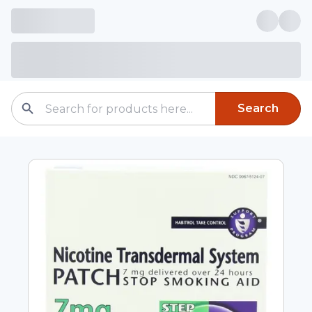
Search