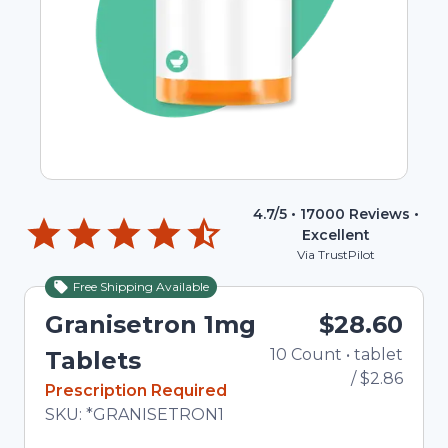
4.7
/5 •
17000
Reviews •
Excellent
Via TrustPilot
Free Shipping Available
Granisetron 1mg
$28.60
10
Count
•
tablet
To
Tablets
/
$2.86
In Stock
Prescription Required
Total price updated to $28.60
SKU:
*GRANISETRON1