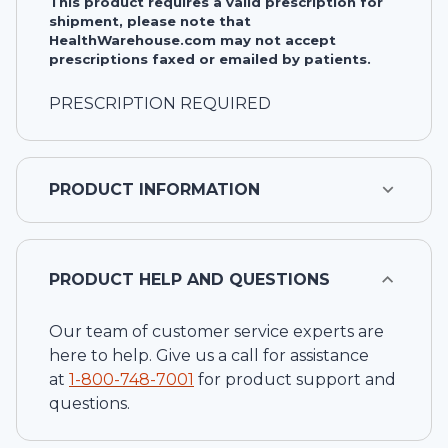
This product requires a valid prescription for
shipment, please note that
HealthWarehouse.com may not accept
prescriptions faxed or emailed by patients.
PRESCRIPTION REQUIRED
PRODUCT INFORMATION
PRODUCT HELP AND QUESTIONS
Our team of customer service experts are
here to help. Give us a call for assistance
at
1-
800-748-7001
for product support and
questions.