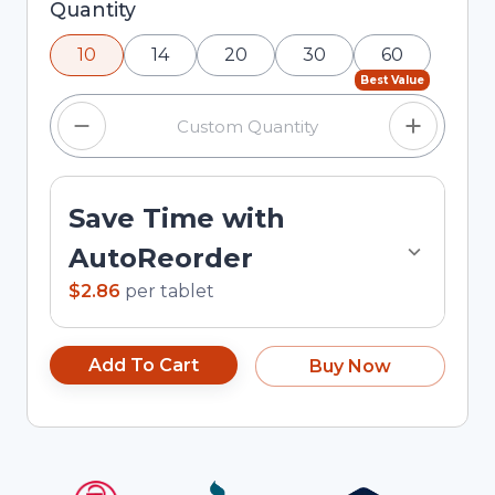
Selected quantity: 10. You can adjust the quantity
Quantity
using the minus and plus buttons, or enter a
10
14
20
30
60
custom quantity in the input field.
Best Value
Save Time with
AutoReorder
$2.86
per
tablet
Add To Cart
Buy Now