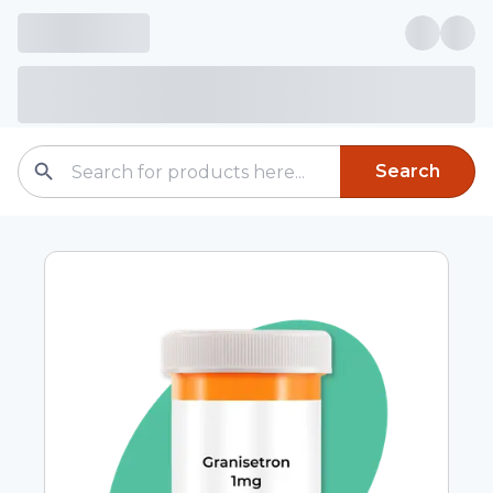
Search