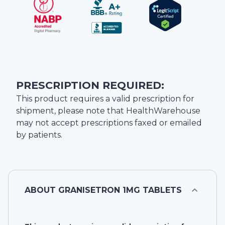
PRESCRIPTION REQUIRED:
This product requires a valid prescription for
shipment, please note that
HealthWarehouse
may not accept prescriptions faxed or emailed
by patients.
ABOUT
GRANISETRON 1MG TABLETS