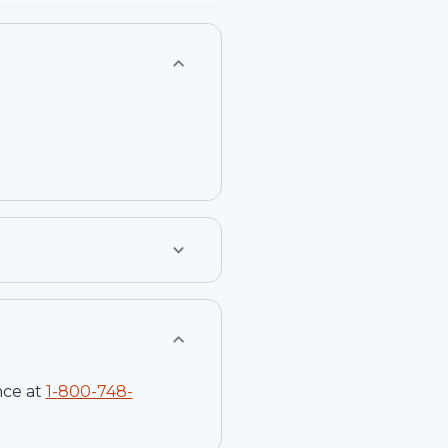
nce at
1-
800-748-