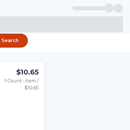
Search
$10.65
1
Count
•
item
/
Total price updated to 
$10.65
e quantity using the
tom quantity in the