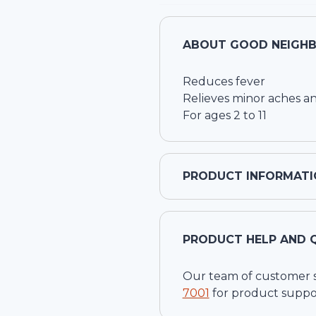
ABOUT
GOOD NEIGHB
Reduces fever
Relieves minor aches an
For ages 2 to 11
PRODUCT INFORMATI
PRODUCT HELP AND 
Our team of customer ser
7001
for product suppo