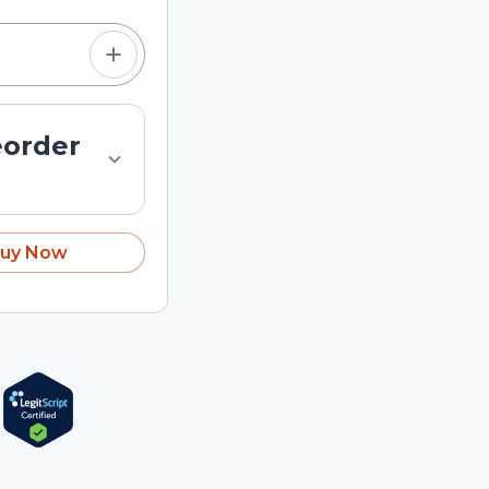
eorder
uy Now