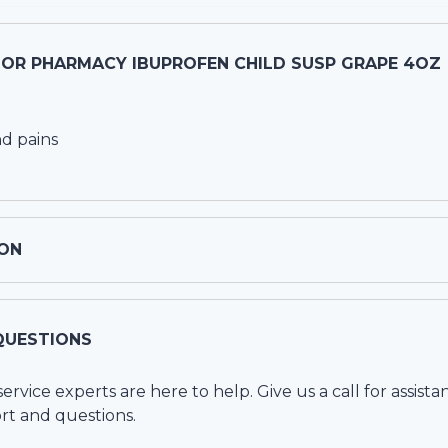
OR PHARMACY IBUPROFEN CHILD SUSP GRAPE 4OZ
d pains
ON
QUESTIONS
vice experts are here to help. Give us a call for assista
rt and questions.