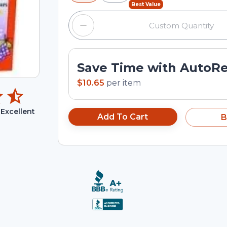
Best Value
Save Time with AutoR
$10.65
per
item
Excellent
Add To Cart
B