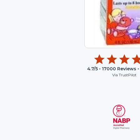
4.7
/5 •
17000
Reviews •
Via TrustPilot