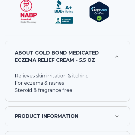
ABOUT
GOLD BOND MEDICATED
ECZEMA RELIEF CREAM - 5.5 OZ
Relieves skin irritation & itching
For eczema & rashes
Steroid & fragrance free
PRODUCT INFORMATION