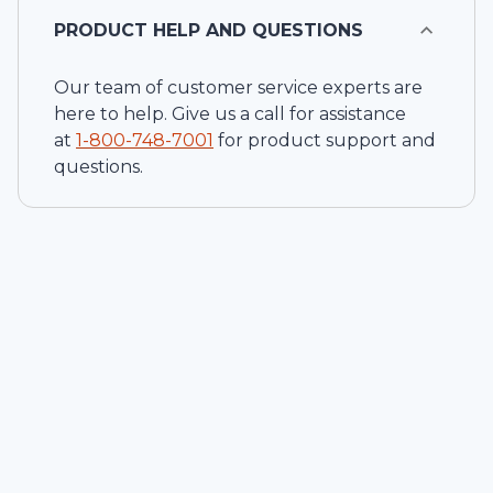
PRODUCT HELP AND QUESTIONS
Our team of customer service experts are
here to help. Give us a call for assistance
at
1-
800-748-7001
for product support and
questions.