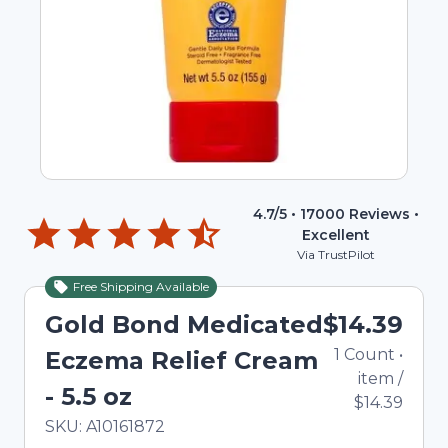
4.7
/5 •
17000
Reviews •
Excellent
Via TrustPilot
Free Shipping Available
Gold Bond Medicated
$14.39
1
Count
•
Eczema Relief Cream
item
/
- 5.5 oz
$14.39
In Stock
Total price updated to $14.39
SKU:
A10161872