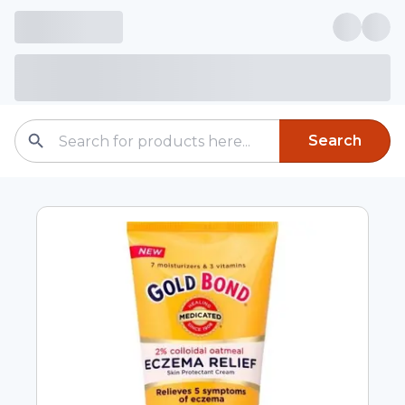
Search