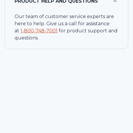
PRODUCT HELP AND QUESTIONS
Our team of customer service experts are
here to help. Give us a call for assistance
at
1-
800-748-7001
for product support and
questions.