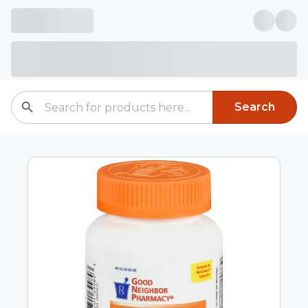
Search