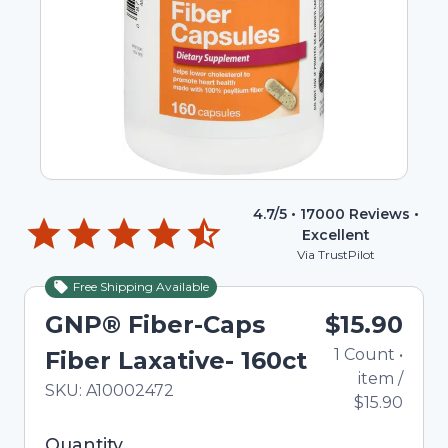
4.7
/5 •
17000
Reviews •
Excellent
Via TrustPilot
Free Shipping Available
GNP® Fiber-Caps
$15.90
1
Count
•
Fiber Laxative- 160ct
item
/
In Stock
Total price updated to $15.90
SKU:
A10002472
$15.90
Selected quantity: 1. You can adjust the quantity
Quantity