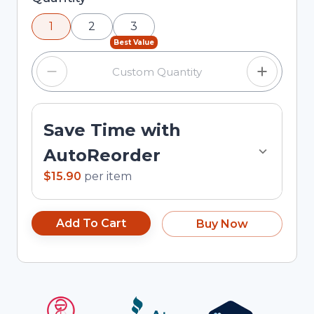
using the minus and plus buttons, or enter a
1
2
3
custom quantity in the input field.
Best Value
Save Time with
AutoReorder
$15.90
per
item
Add To Cart
Buy Now