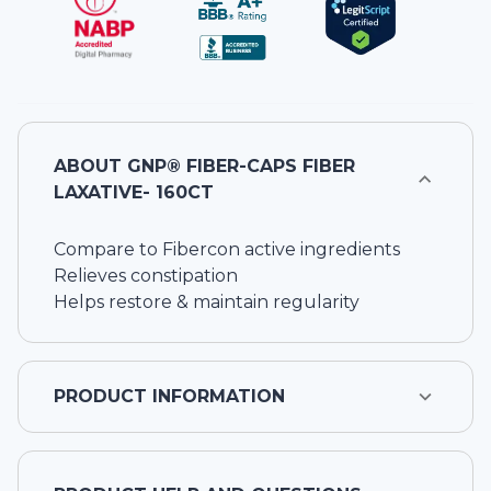
ABOUT
GNP® FIBER-CAPS FIBER
LAXATIVE- 160CT
Compare to Fibercon active ingredients
Relieves constipation
Helps restore & maintain regularity
PRODUCT INFORMATION