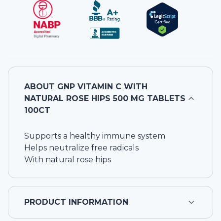
ABOUT
GNP VITAMIN C WITH
NATURAL ROSE HIPS 500 MG TABLETS
100CT
Supports a healthy immune system
Helps neutralize free radicals
With natural rose hips
PRODUCT INFORMATION