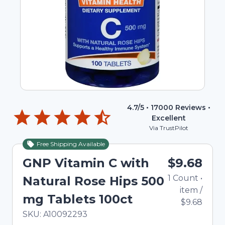
4.7
/5 •
17000
Reviews •
Excellent
Via TrustPilot
Free Shipping Available
GNP Vitamin C with
$9.68
1
Count
•
Natural Rose Hips 500
item
/
mg Tablets 100ct
$9.68
In Stock
Total price updated to $9.68
SKU:
A10092293