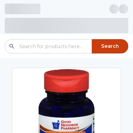
Search