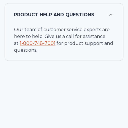
PRODUCT HELP AND QUESTIONS
Our team of customer service experts are
here to help. Give us a call for assistance
at
1-
800-748-7001
for product support and
questions.