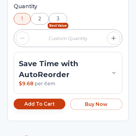
Selected quantity: 1. You can adjust the quantity
Quantity
using the minus and plus buttons, or enter a
1
2
3
custom quantity in the input field.
Best Value
Save Time with
AutoReorder
$9.68
per
item
Add To Cart
Buy Now