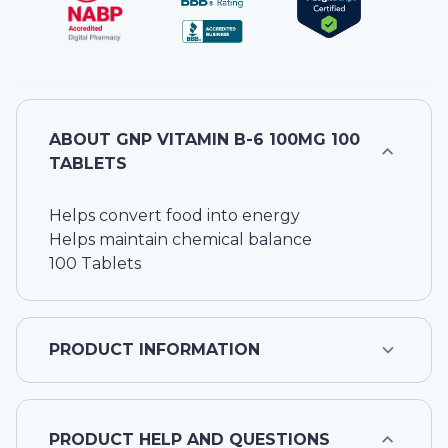
ABOUT
GNP VITAMIN B-6 100MG 100
TABLETS
Helps convert food into energy
Helps maintain chemical balance
100 Tablets
PRODUCT INFORMATION
PRODUCT HELP AND QUESTIONS