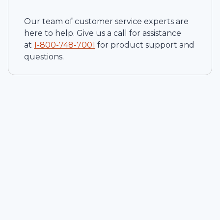
Our team of customer service experts are
here to help. Give us a call for assistance
at
1-
800-748-7001
for product support and
questions.