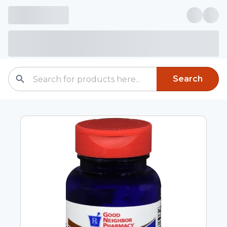
Search