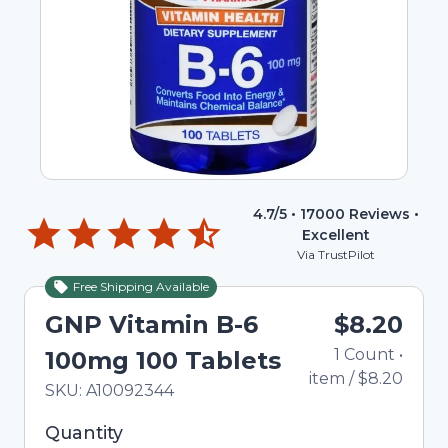
4.7
/5 •
17000
Reviews •
Excellent
Via TrustPilot
Free Shipping Available
GNP Vitamin B-6
$8.20
1
Count
•
100mg 100 Tablets
item
/
$8.20
In Stock
Total price updated to $8.20
SKU:
A10092344
Selected quantity: 1. You can adjust the quantity
Quantity