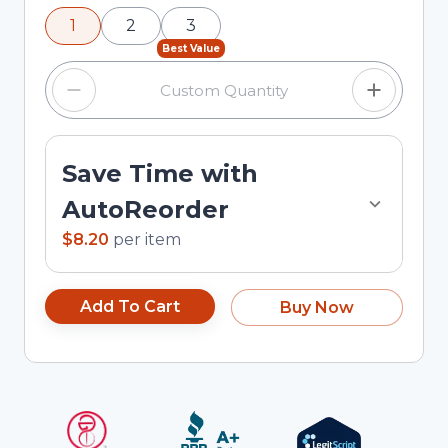
using the minus and plus buttons, or enter a
1
2
3
custom quantity in the input field.
Best Value
Save Time with
AutoReorder
$8.20
per
item
Add To Cart
Buy Now