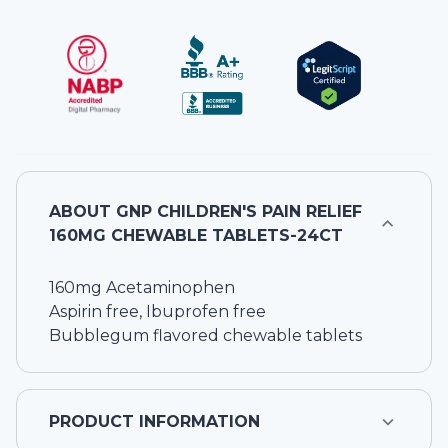
ABOUT
GNP CHILDREN'S PAIN RELIEF
160MG CHEWABLE TABLETS-24CT
160mg Acetaminophen
Aspirin free, Ibuprofen free
Bubblegum flavored chewable tablets
PRODUCT INFORMATION