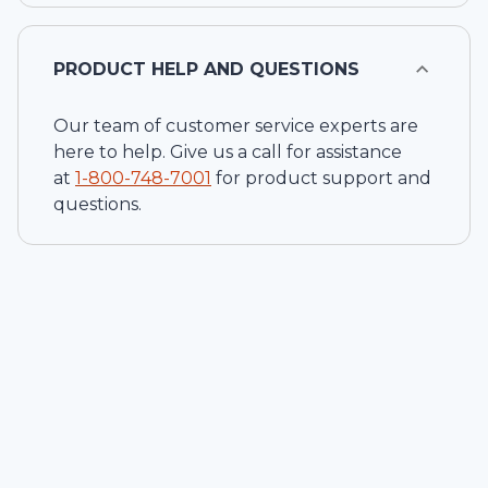
PRODUCT HELP AND QUESTIONS
Our team of customer service experts are
here to help. Give us a call for assistance
at
1-
800-748-7001
for product support and
questions.