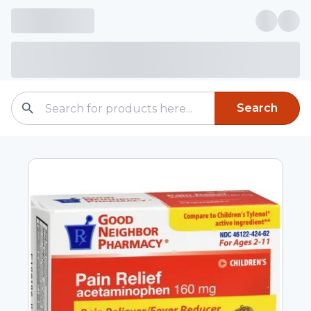
Search