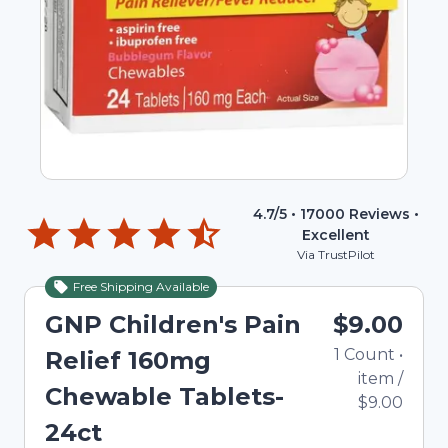
4.7
/5 •
17000
Reviews •
Excellent
Via TrustPilot
Free Shipping Available
GNP Children's Pain
$9.00
1
Count
•
Relief 160mg
item
/
Chewable Tablets-
$9.00
24ct