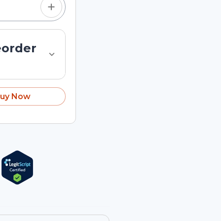
eorder
uy Now