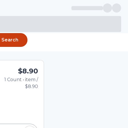
Search
$8.90
1
Count
•
item
/
Total price updated to
$8.90
e quantity using the
tom quantity in the