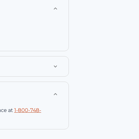
nce at
1-
800-748-