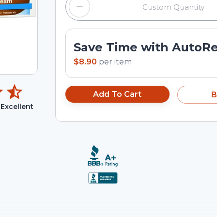
Save Time with AutoR
$8.90
per
item
Add To Cart
B
Excellent