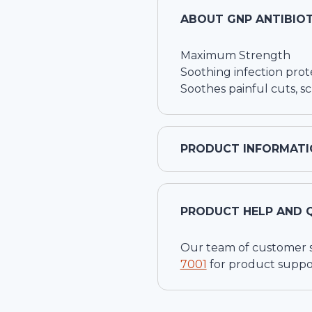
ABOUT
GNP ANTIBIOT
Maximum Strength
Soothing infection prot
Soothes painful cuts, s
PRODUCT INFORMATI
PRODUCT HELP AND 
Our team of customer ser
7001
for product suppo