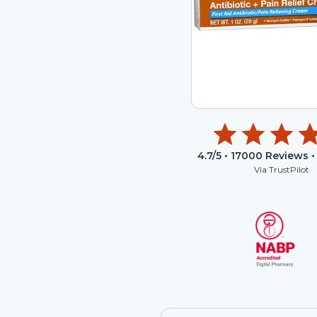
4.7
/5 •
17000
Reviews •
Via TrustPilot