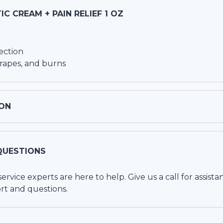
IC CREAM + PAIN RELIEF 1 OZ
ection
crapes, and burns
ON
QUESTIONS
vice experts are here to help. Give us a call for assista
rt and questions.