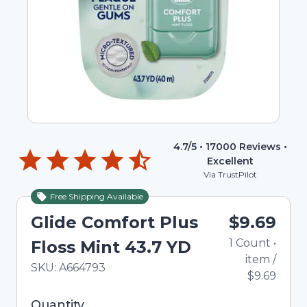
4.7
/5 •
17000
Reviews •
Excellent
Via TrustPilot
Free Shipping Available
Glide Comfort Plus
$9.69
1
Count
•
Floss Mint 43.7 YD
item
/
In Stock
Total price updated to $9.69
SKU:
A664793
$9.69
Selected quantity: 1. You can adjust the quantity
Quantity