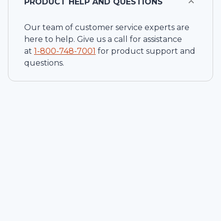
PRODUCT HELP AND QUESTIONS
Our team of customer service experts are
here to help. Give us a call for assistance
at
1-
800-748-7001
for product support and
questions.