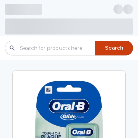
Search