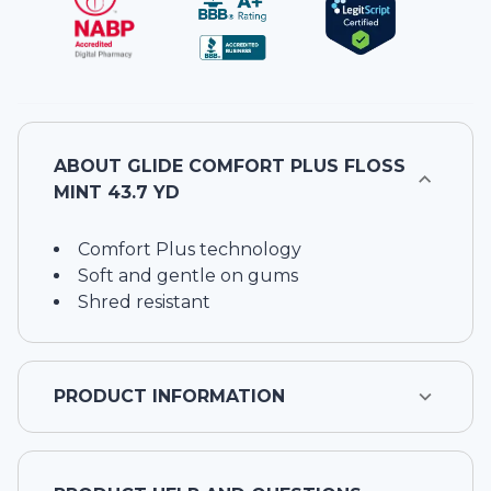
ABOUT
GLIDE COMFORT PLUS FLOSS
MINT 43.7 YD
Comfort Plus technology
Soft and gentle on gums
Shred resistant
PRODUCT INFORMATION