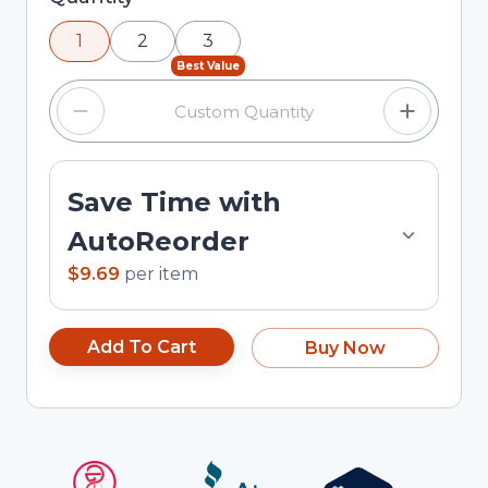
using the minus and plus buttons, or enter a
1
2
3
custom quantity in the input field.
Best Value
Save Time with
AutoReorder
$9.69
per
item
Add To Cart
Buy Now