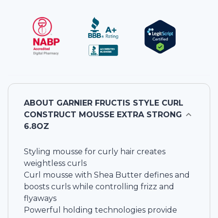
ABOUT
GARNIER FRUCTIS STYLE CURL
CONSTRUCT MOUSSE EXTRA STRONG
6.8OZ
Styling mousse for curly hair creates
weightless curls
Curl mousse with Shea Butter defines and
boosts curls while controlling frizz and
flyaways
Powerful holding technologies provide