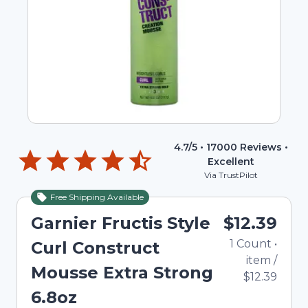
4.7
/5 •
17000
Reviews •
Excellent
Via TrustPilot
Free Shipping Available
Garnier Fructis Style
$12.39
1
Count
•
Curl Construct
item
/
Mousse Extra Strong
$12.39
6.8oz