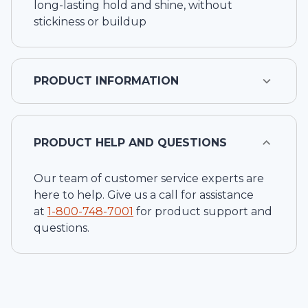
long-lasting hold and shine, without
stickiness or buildup
PRODUCT INFORMATION
PRODUCT HELP AND QUESTIONS
Our team of customer service experts are
here to help. Give us a call for assistance
at
1-
800-748-7001
for product support and
questions.