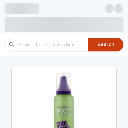
Search