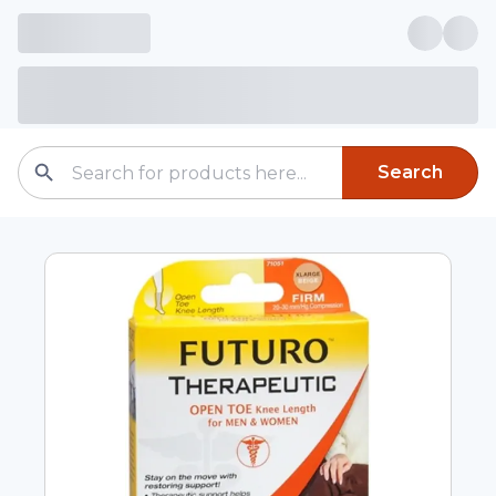
Search