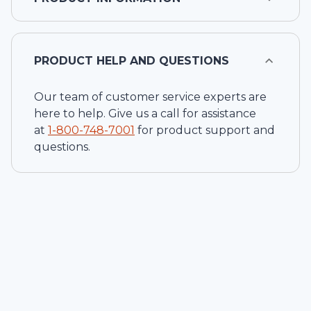
PRODUCT HELP AND QUESTIONS
Our team of customer service experts are
here to help. Give us a call for assistance
at
1-
800-748-7001
for product support and
questions.