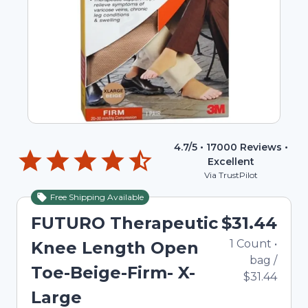
4.7
/5 •
17000
Reviews •
Excellent
Via TrustPilot
Free Shipping Available
FUTURO Therapeutic
$31.44
1
Count
•
Knee Length Open
bag
/
Toe-Beige-Firm- X-
$31.44
Large