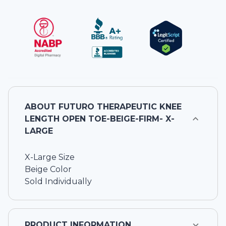
ABOUT
FUTURO THERAPEUTIC KNEE
LENGTH OPEN TOE-BEIGE-FIRM- X-
LARGE
X-Large Size
Beige Color
Sold Individually
PRODUCT INFORMATION