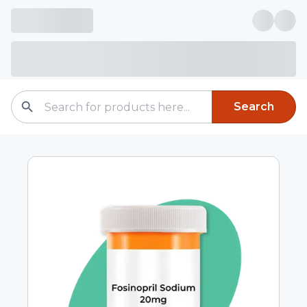
Search