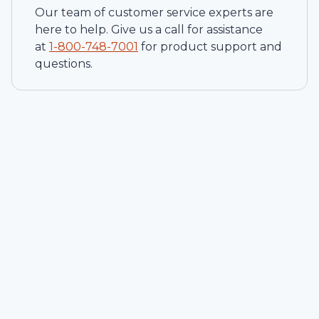
Our team of customer service experts are
here to help. Give us a call for assistance
at
1-
800-748-7001
for product support and
questions.