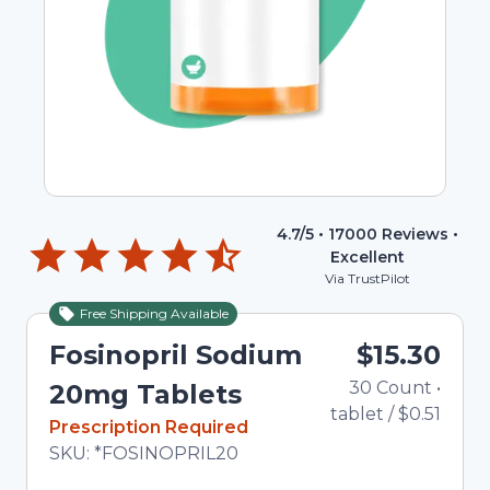
4.7
/5 •
17000
Reviews •
Excellent
Via TrustPilot
Free Shipping Available
Fosinopril Sodium
$15.30
30
Count
•
20mg Tablets
tablet
/
$0.51
In Stock
Prescription Required
Total price updated to $15.30
SKU:
*FOSINOPRIL20