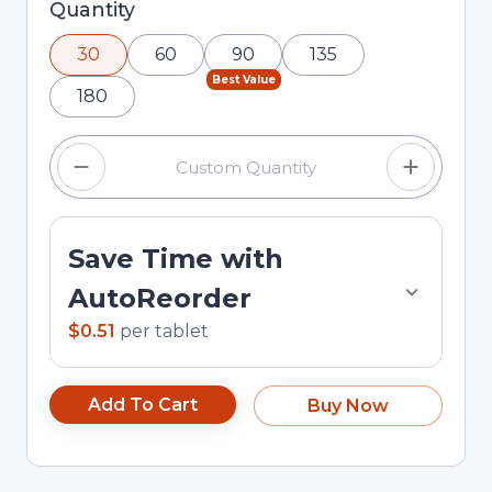
Selected quantity: 30. You can adjust the
Quantity
quantity using the minus and plus buttons, or
30
60
90
135
enter a custom quantity in the input field.
Best Value
180
Save Time with
AutoReorder
$0.51
per
tablet
Add To Cart
Buy Now