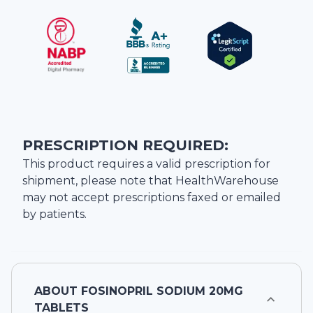
PRESCRIPTION REQUIRED:
This product requires a valid prescription for
shipment, please note that
HealthWarehouse
may not accept prescriptions faxed or emailed
by patients.
ABOUT
FOSINOPRIL SODIUM 20MG
TABLETS