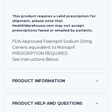
This product requires a valid prescription for
shipment, please note that
HealthWarehouse.com may not accept
prescriptions faxed or emailed by patients.
FDA-Approved Fosinopril Sodium 20mg
Generic equivalent to Monopril
PRESCRIPTION REQUIRED
See Instructions Below
PRODUCT INFORMATION
PRODUCT HELP AND QUESTIONS