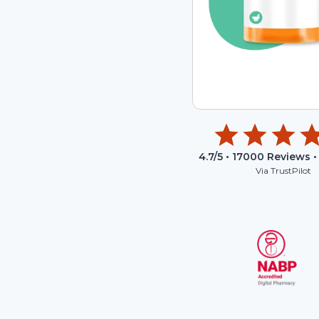
4.7
/5 •
17000
Reviews •
Via TrustPilot