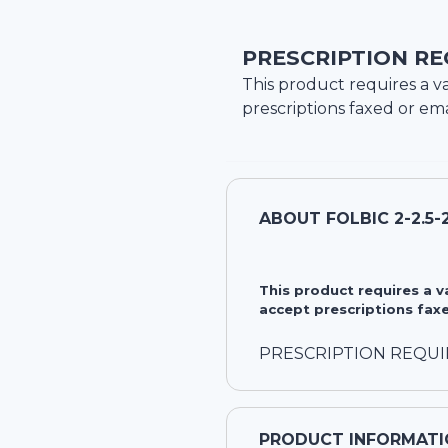
PRESCRIPTION RE
This product requires a va
prescriptions faxed or ema
ABOUT
FOLBIC 2-2.5
This product requires a 
accept prescriptions faxe
PRESCRIPTION REQU
PRODUCT INFORMATI