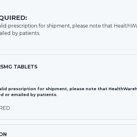
QUIRED:
lid prescription for shipment, please note that
HealthW
iled by patients.
-25MG TABLETS
valid prescription for shipment, please note that HealthWa
d or emailed by patients.
IRED
ON