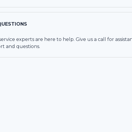
QUESTIONS
vice experts are here to help. Give us a call for assista
rt and questions.