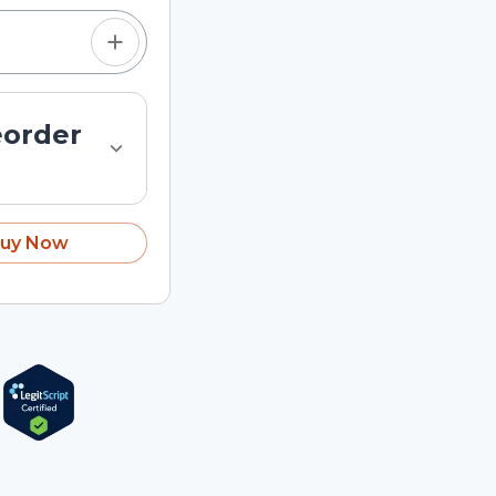
eorder
uy Now