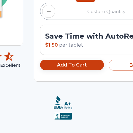
Save Time with AutoR
$1.50
per
tablet
Add To Cart
B
Excellent