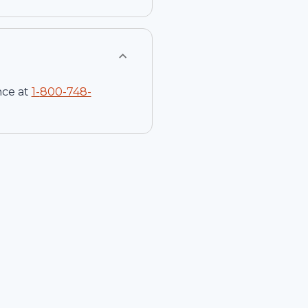
nce at
1-
800-748-