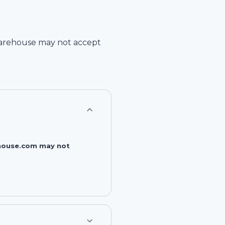
arehouse
may not accept
rehouse.com may not