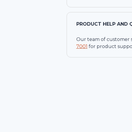
PRODUCT HELP AND 
Our team of customer ser
7001
for product suppo