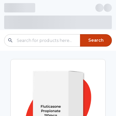
Search