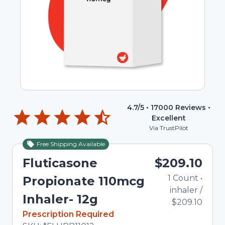
4.7
/5 •
17000
Reviews •
Excellent
Via TrustPilot
Free Shipping Available
Fluticasone
$209.10
1
Count
•
Propionate 110mcg
inhaler
/
Inhaler- 12g
$209.10
In Stock
Prescription Required