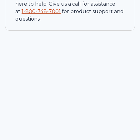
here to help. Give us a call for assistance
at
1-
800-748-7001
for product support and
questions.