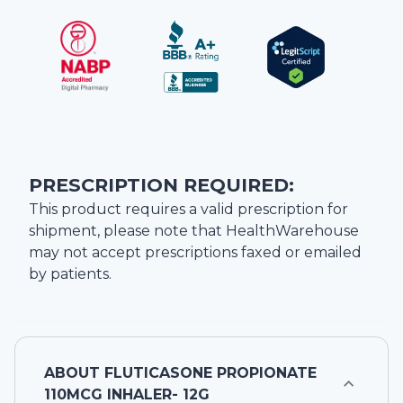
PRESCRIPTION REQUIRED:
This product requires a valid prescription for
shipment, please note that
HealthWarehouse
may not accept prescriptions faxed or emailed
by patients.
ABOUT
FLUTICASONE PROPIONATE
110MCG INHALER- 12G