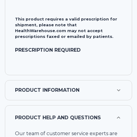
This product requires a valid prescription for
shipment, please note that
HealthWarehouse.com may not accept
prescriptions faxed or emailed by patients.
PRESCRIPTION REQUIRED
PRODUCT INFORMATION
PRODUCT HELP AND QUESTIONS
Our team of customer service experts are