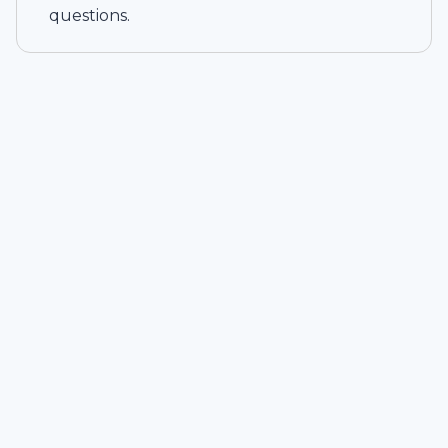
questions.