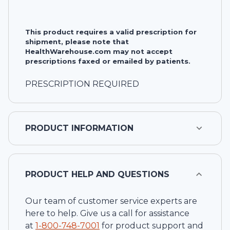
This product requires a valid prescription for
shipment, please note that
HealthWarehouse.com may not accept
prescriptions faxed or emailed by patients.
PRESCRIPTION REQUIRED
PRODUCT INFORMATION
PRODUCT HELP AND QUESTIONS
Our team of customer service experts are
here to help. Give us a call for assistance
at
1-
800-748-7001
for product support and