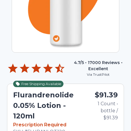
4.7
/5 •
17000
Reviews •
Excellent
Via TrustPilot
Free Shipping Available
Flurandrenolide
$91.39
1
Count
•
0.05% Lotion -
bottle
/
120ml
$91.39
In Stock
Prescription Required