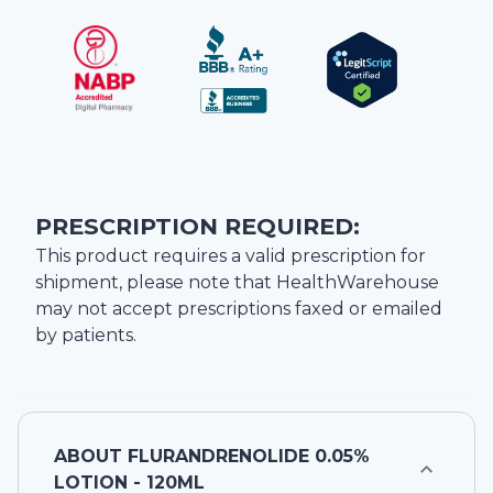
PRESCRIPTION REQUIRED:
This product requires a valid prescription for
shipment, please note that
HealthWarehouse
may not accept prescriptions faxed or emailed
by patients.
ABOUT
FLURANDRENOLIDE 0.05%
LOTION - 120ML