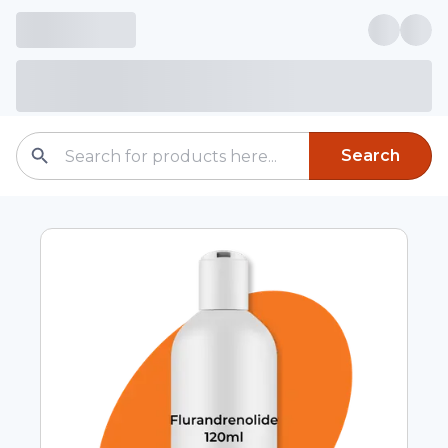
Search