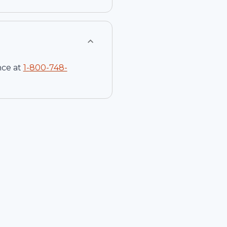
nce at
1-
800-748-