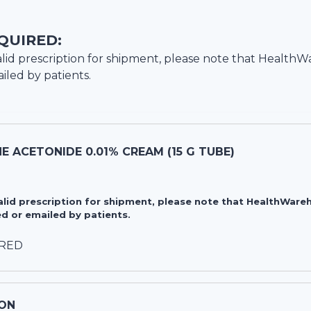
QUIRED:
lid prescription for shipment, please note that
HealthW
iled by patients.
 ACETONIDE 0.01% CREAM (15 G TUBE)
valid prescription for shipment, please note that HealthWa
d or emailed by patients.
IRED
ON