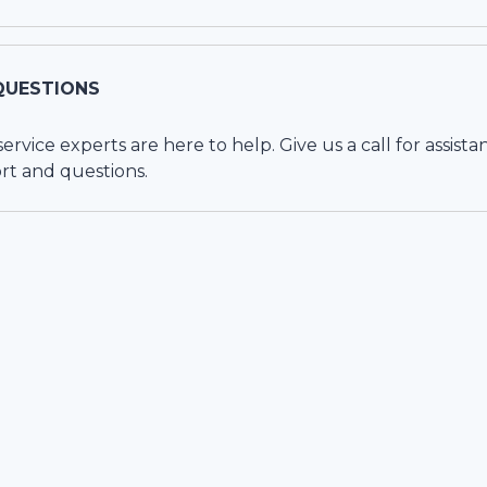
QUESTIONS
vice experts are here to help. Give us a call for assista
rt and questions.