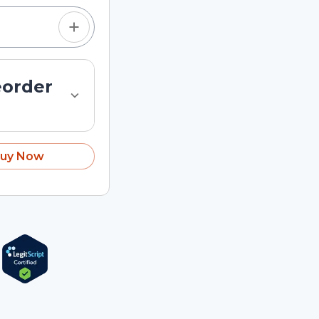
eorder
uy Now