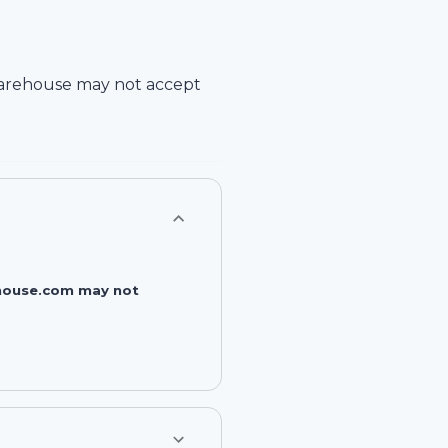
arehouse
may not accept
rehouse.com may not