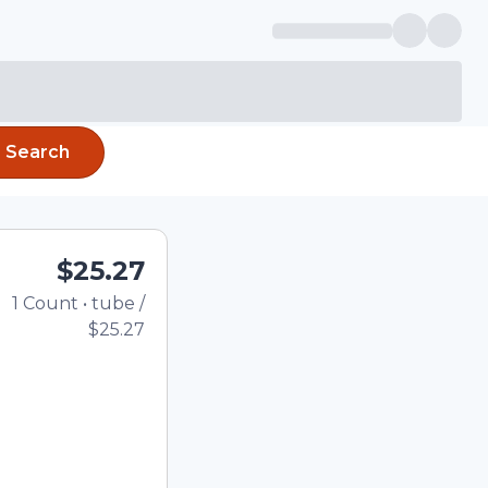
Search
$25.27
1
Count
•
tube
/
Total price updated to 
$25.27
e quantity using the
tom quantity in the