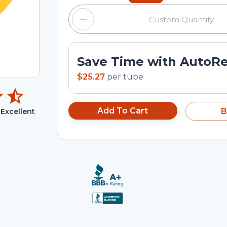
Save Time with AutoR
$25.27
per
tube
Add To Cart
B
Excellent