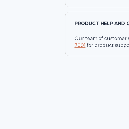
PRODUCT HELP AND 
Our team of customer ser
7001
for product suppo