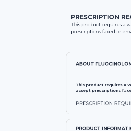
PRESCRIPTION RE
This product requires a va
prescriptions faxed or ema
ABOUT
FLUOCINOLONE
This product requires a 
accept prescriptions faxe
PRESCRIPTION REQU
PRODUCT INFORMATI