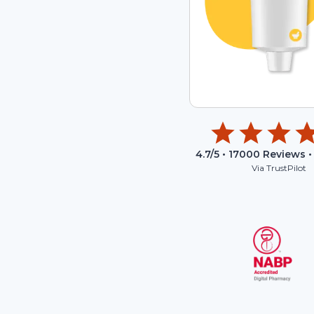
4.7
/5 •
17000
Reviews •
Via TrustPilot