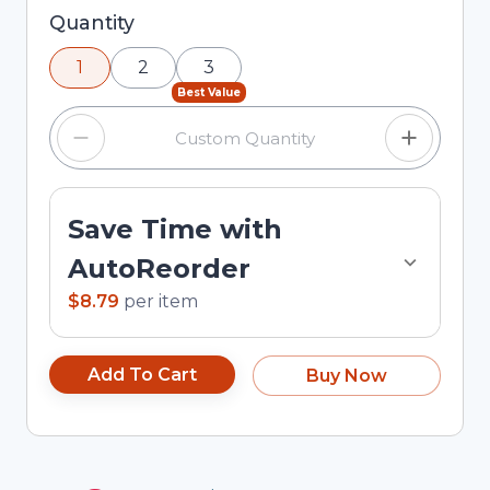
Selected quantity: 1. You can adjust the quantity
Quantity
using the minus and plus buttons, or enter a
1
2
3
custom quantity in the input field.
Best Value
Save Time with
AutoReorder
$8.79
per
item
Add To Cart
Buy Now