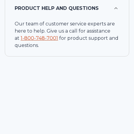
PRODUCT HELP AND QUESTIONS
Our team of customer service experts are
here to help. Give us a call for assistance
at
1-
800-748-7001
for product support and
questions.