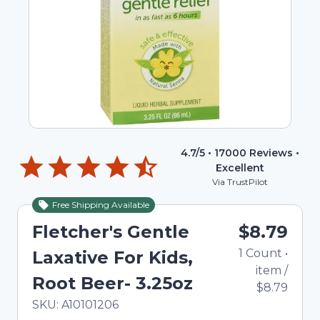
4.7
/5 •
17000
Reviews •
Excellent
Via TrustPilot
Free Shipping Available
Fletcher's Gentle
$8.79
1
Count
•
Laxative For Kids,
item
/
Root Beer- 3.25oz
$8.79
In Stock
Total price updated to $8.79
SKU:
A10101206