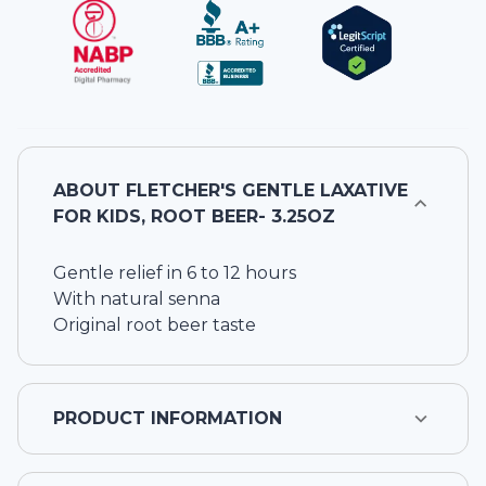
ABOUT
FLETCHER'S GENTLE LAXATIVE
FOR KIDS, ROOT BEER- 3.25OZ
Gentle relief in 6 to 12 hours
With natural senna
Original root beer taste
PRODUCT INFORMATION