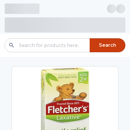
Search