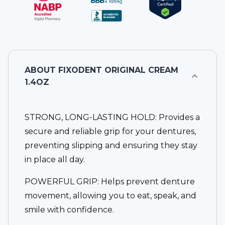
ABOUT
FIXODENT ORIGINAL CREAM
1.4OZ
STRONG, LONG-LASTING HOLD: Provides a
secure and reliable grip for your dentures,
preventing slipping and ensuring they stay
in place all day.
POWERFUL GRIP: Helps prevent denture
movement, allowing you to eat, speak, and
smile with confidence.