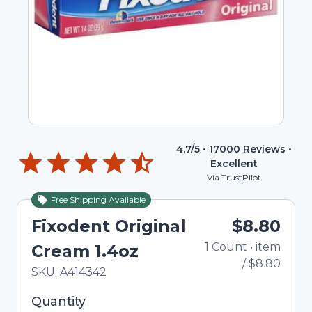
4.7
/5 •
17000
Reviews •
Excellent
Via TrustPilot
Free Shipping Available
Fixodent Original
$8.80
1
Count
•
item
Cream 1.4oz
/
$8.80
In Stock
Total price updated to $8.80
SKU:
A414342
Selected quantity: 1. You can adjust the quantity
Quantity