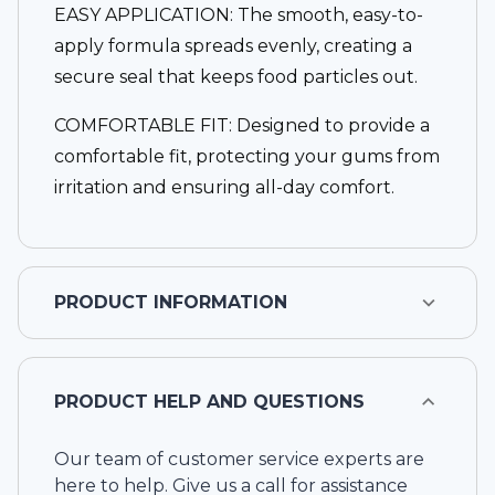
EASY APPLICATION: The smooth, easy-to-
apply formula spreads evenly, creating a
secure seal that keeps food particles out.
COMFORTABLE FIT: Designed to provide a
comfortable fit, protecting your gums from
irritation and ensuring all-day comfort.
PRODUCT INFORMATION
PRODUCT HELP AND QUESTIONS
Our team of customer service experts are
here to help. Give us a call for assistance