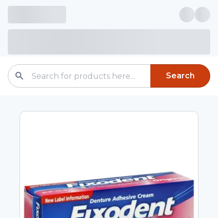
Search