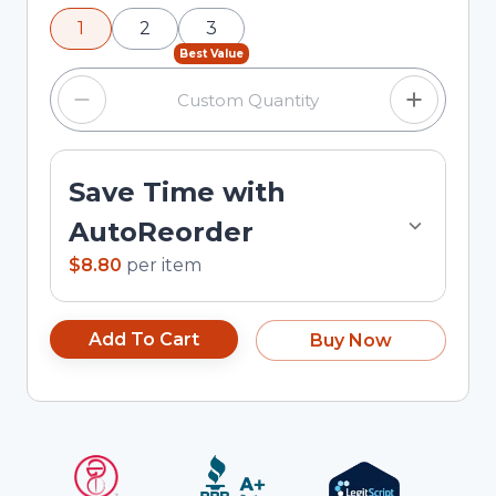
using the minus and plus buttons, or enter a
1
2
3
custom quantity in the input field.
Best Value
Save Time with
AutoReorder
$8.80
per
item
Add To Cart
Buy Now