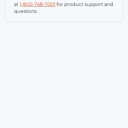
at
1-
800-748-7001
for product support and
questions.