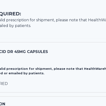
QUIRED:
lid prescription for shipment, please note that
HealthW
iled by patients.
CID DR 45MG CAPSULES
valid prescription for shipment, please note that HealthWa
d or emailed by patients.
IRED
ON