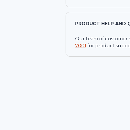
PRODUCT HELP AND 
Our team of customer ser
7001
for product suppo