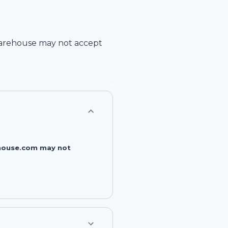
arehouse
may not accept
rehouse.com may not