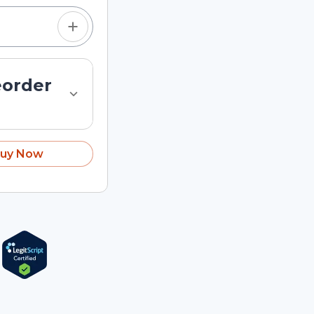
eorder
uy Now