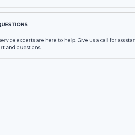
QUESTIONS
vice experts are here to help. Give us a call for assista
rt and questions.