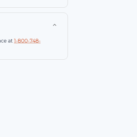
nce at
1-
800-748-