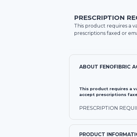
PRESCRIPTION RE
This product requires a va
prescriptions faxed or ema
ABOUT
FENOFIBRIC A
This product requires a 
accept prescriptions faxe
PRESCRIPTION REQU
PRODUCT INFORMATI