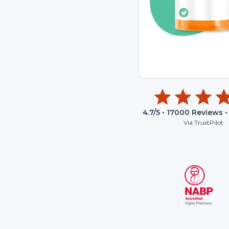
4.7
/5 •
17000
Reviews •
Via TrustPilot