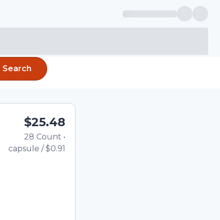
Search
$25.48
28
Count
•
Total price updated to $2
capsule
/
$0.91
the quantity using the
tom quantity in the