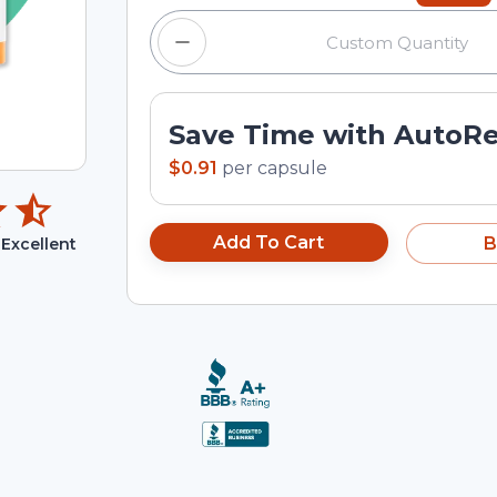
Save Time with AutoR
$0.91
per
capsule
Add To Cart
B
Excellent