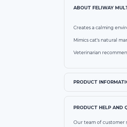
ABOUT
FELIWAY MULT
Creates a calming envi
Mimics cat's natural m
Veterinarian recommende
PRODUCT INFORMATI
PRODUCT HELP AND 
Our team of customer ser