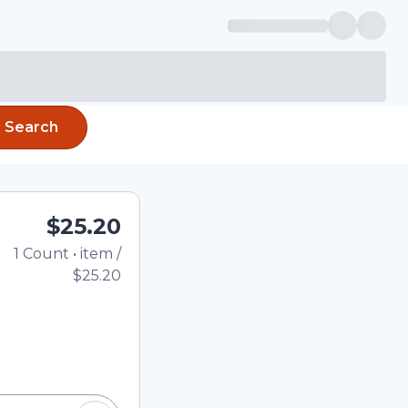
Search
$25.20
1
Count
•
item
/
Total price updated to 
$25.20
e quantity using the
tom quantity in the