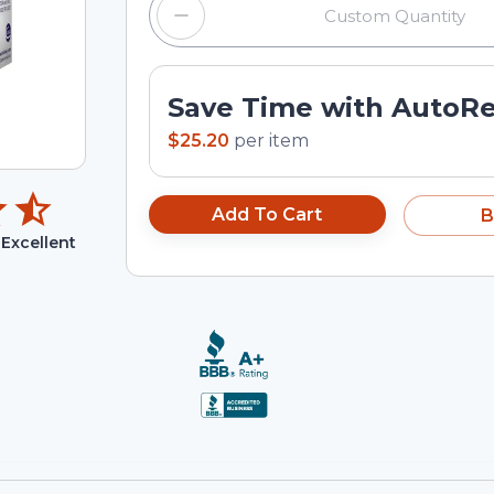
Save Time with AutoR
$25.20
per
item
Add To Cart
B
Excellent