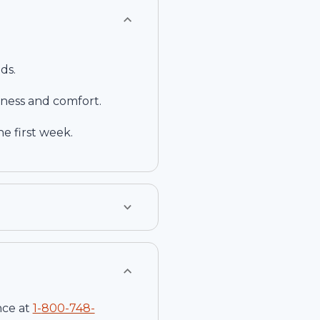
ds.
ness and comfort.
e first week.
nce at
1-
800-748-