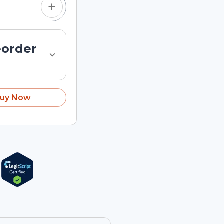
eorder
uy Now