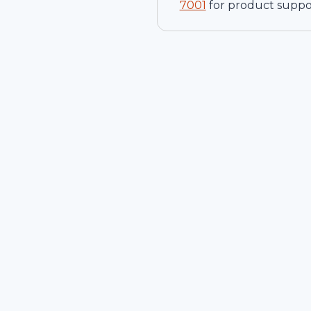
7001
for product suppo