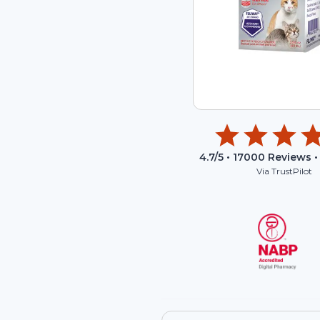
4.7
/5 •
17000
Reviews •
Via TrustPilot