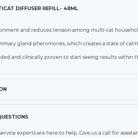
ICAT DIFFUSER REFILL- 48ML
ronment and reduces tension among multi-cat househol
ammary gland pheromones, which creates a state of calm
d and clinically proven to start seeing results within th
ON
QUESTIONS
vice experts are here to help. Give us a call for assista