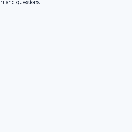
rt and questions.