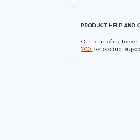
PRODUCT HELP AND 
Our team of customer ser
7001
for product suppo