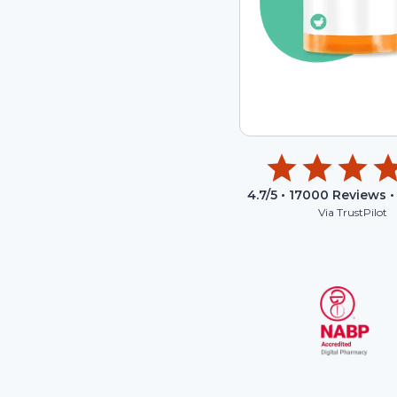
4.7
/5 •
17000
Reviews •
Via TrustPilot