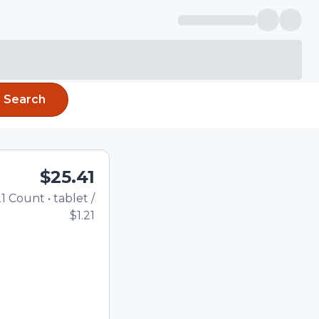
Search
$25.41
1
Count
•
tablet
/
Total price updated to $25
$1.21
he quantity using the
tom quantity in the