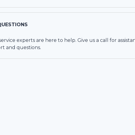
QUESTIONS
vice experts are here to help. Give us a call for assista
rt and questions.