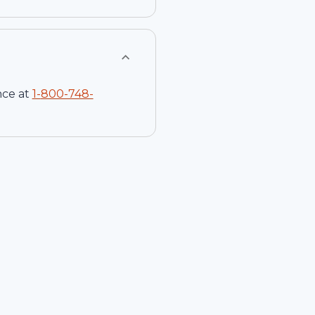
nce at
1-
800-748-