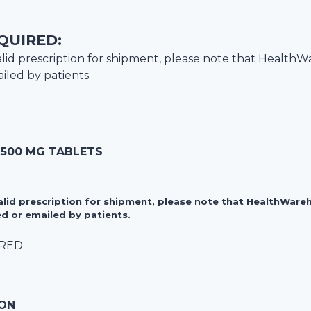
QUIRED:
lid prescription for shipment, please note that
HealthW
iled by patients.
 500 MG TABLETS
valid prescription for shipment, please note that HealthWa
d or emailed by patients.
IRED
ON