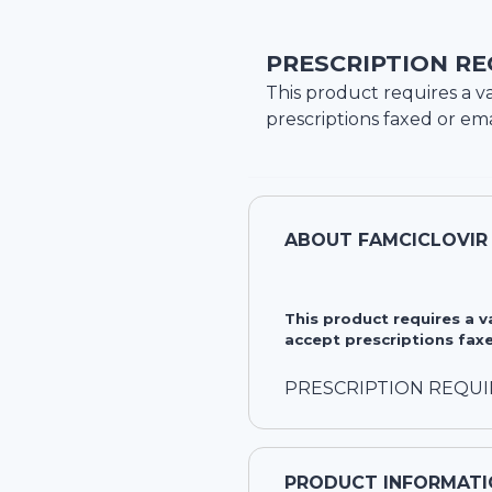
PRESCRIPTION RE
This product requires a va
prescriptions faxed or ema
ABOUT
FAMCICLOVIR
This product requires a 
accept prescriptions faxe
PRESCRIPTION REQU
PRODUCT INFORMATI