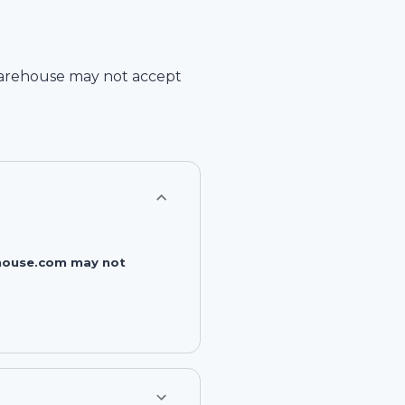
arehouse
may not accept
rehouse.com may not