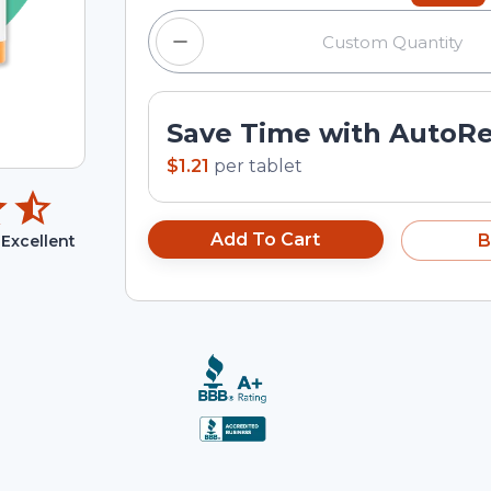
Save Time with AutoR
$1.21
per
tablet
Add To Cart
B
Excellent