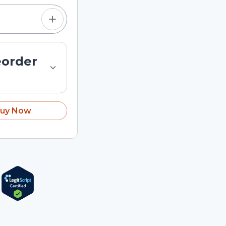
eorder
uy Now