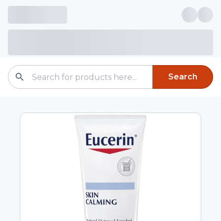
Search