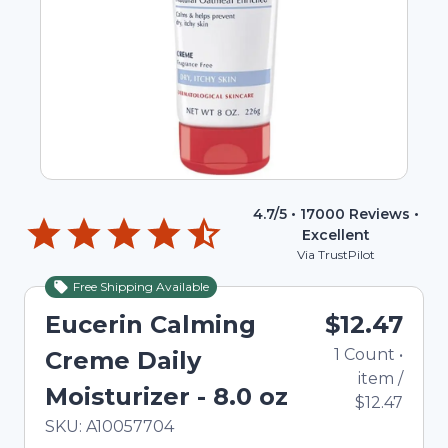
4.7
/5 •
17000
Reviews •
Excellent
Via TrustPilot
Free Shipping Available
Eucerin Calming
$12.47
1
Count
•
Creme Daily
item
/
Moisturizer - 8.0 oz
$12.47
In Stock
Total price updated to $12.47
SKU:
A10057704