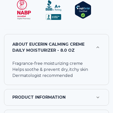
ABOUT
EUCERIN CALMING CREME
DAILY MOISTURIZER - 8.0 OZ
Fragrance-free moisturizing creme
Helps soothe & prevent dry, itchy skin
Dermatologist recommended
PRODUCT INFORMATION