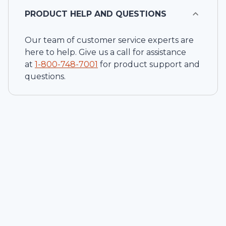
PRODUCT HELP AND QUESTIONS
Our team of customer service experts are
here to help. Give us a call for assistance
at
1-
800-748-7001
for product support and
questions.