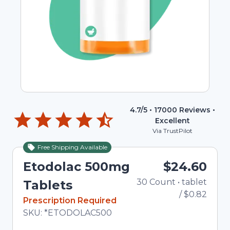
4.7
/5 •
17000
Reviews •
Excellent
Via TrustPilot
Free Shipping Available
Etodolac 500mg
$24.60
30
Count
•
tablet
To
Tablets
/
$0.82
In Stock
Prescription Required
Total price updated to $24.60
SKU:
*ETODOLAC500