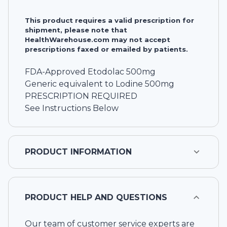
This product requires a valid prescription for
shipment, please note that
HealthWarehouse.com may not accept
prescriptions faxed or emailed by patients.
FDA-Approved Etodolac 500mg
Generic equivalent to Lodine 500mg
PRESCRIPTION REQUIRED
See Instructions Below
PRODUCT INFORMATION
PRODUCT HELP AND QUESTIONS
Our team of customer service experts are