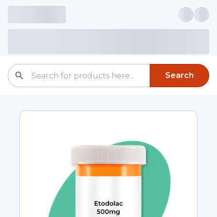
Search