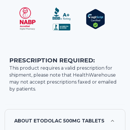
PRESCRIPTION REQUIRED:
This product requires a valid prescription for
shipment, please note that
HealthWarehouse
may not accept prescriptions faxed or emailed
by patients.
ABOUT
ETODOLAC 500MG TABLETS