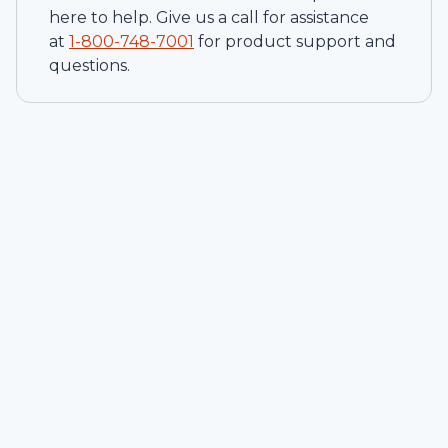
here to help. Give us a call for assistance
at
1-
800-748-7001
for product support and
questions.