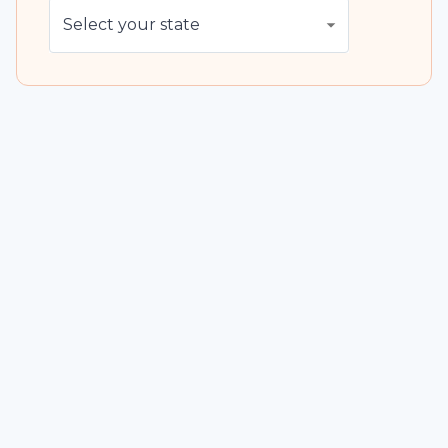
Select your state