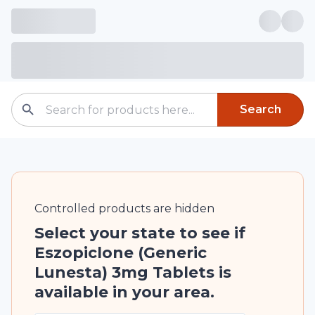
Search
Controlled
products are
hidden
Select your state to see if
Eszopiclone (Generic
Lunesta) 3mg Tablets is
available in your area.