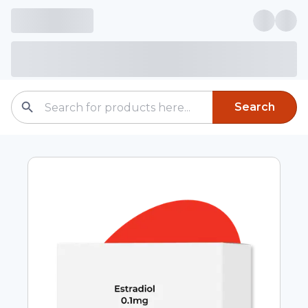
Search