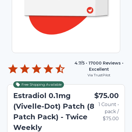
4.7
/5 •
17000
Reviews •
Excellent
Via TrustPilot
Free Shipping Available
Estradiol 0.1mg
$75.00
1
Count
•
(Vivelle-Dot) Patch (8
pack
/
Patch Pack) - Twice
$75.00
Weekly