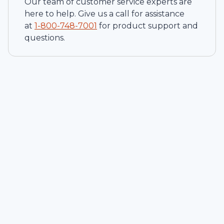
Our team of customer service experts are
here to help. Give us a call for assistance
at
1-
800-748-7001
for product support and
questions.