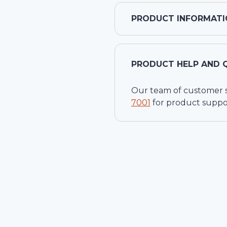
PRODUCT INFORMATI
PRODUCT HELP AND 
Our team of customer ser
7001
for product suppo