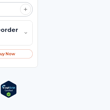
eorder
uy Now