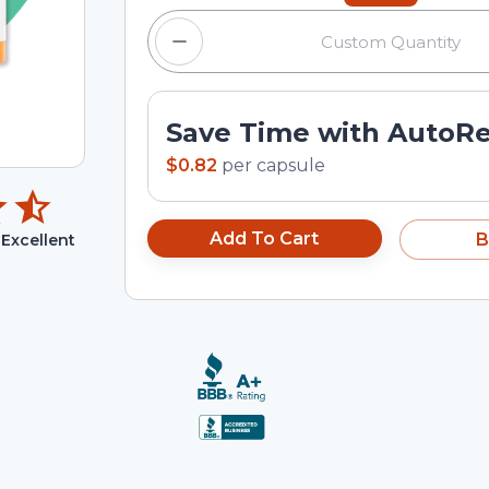
Save Time with AutoR
$0.82
per
capsule
Add To Cart
B
Excellent