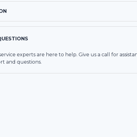
ON
QUESTIONS
vice experts are here to help. Give us a call for assista
rt and questions.