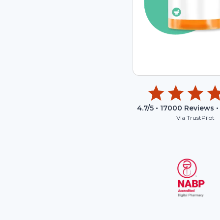
4.7
/5 •
17000
Reviews •
Via TrustPilot