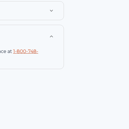
nce at
1-
800-748-