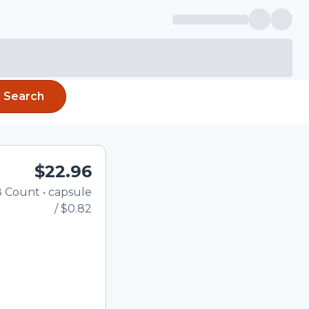
Search
$22.96
8
Count
•
capsule
Total price updated to $22.
/
$0.82
the quantity using the
tom quantity in the