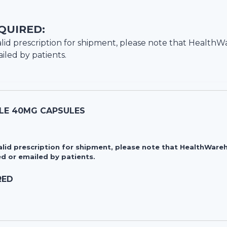
QUIRED:
lid prescription for shipment, please note that
HealthW
iled by patients.
LE 40MG CAPSULES
valid prescription for shipment, please note that HealthWa
d or emailed by patients.
RED