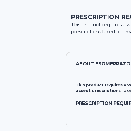
PRESCRIPTION RE
This product requires a va
prescriptions faxed or ema
ABOUT
ESOMEPRAZO
This product requires a 
accept prescriptions faxe
PRESCRIPTION REQUI