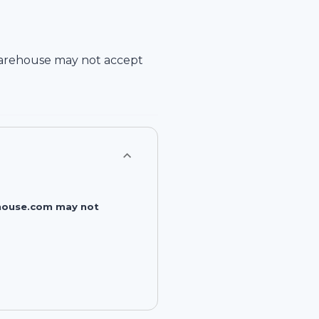
arehouse
may not accept
rehouse.com may not