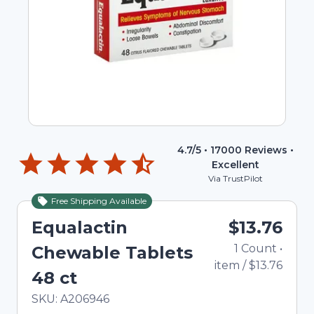
4.7
/5 •
17000
Reviews •
Excellent
Via TrustPilot
Free Shipping Available
Equalactin
$13.76
1
Count
•
Chewable Tablets
item
/
$13.76
48 ct
In Stock
Total price updated to $13.76
SKU:
A206946