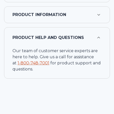
PRODUCT INFORMATION
PRODUCT HELP AND QUESTIONS
Our team of customer service experts are
here to help. Give us a call for assistance
at
1-
800-748-7001
for product support and
questions.