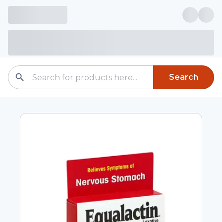
Search