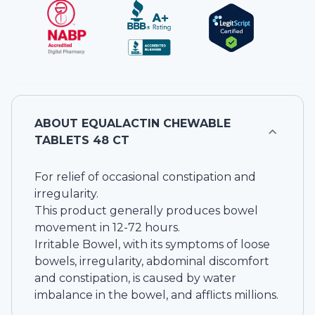
ABOUT
EQUALACTIN CHEWABLE
TABLETS 48 CT
For relief of occasional constipation and
irregularity.
This product generally produces bowel
movement in 12-72 hours.
Irritable Bowel, with its symptoms of loose
bowels, irregularity, abdominal discomfort
and constipation, is caused by water
imbalance in the bowel, and afflicts millions.