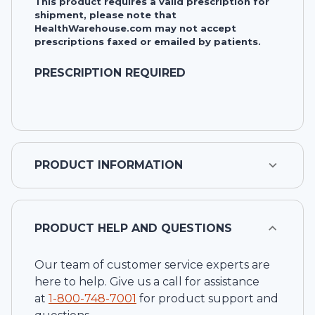
This product requires a valid prescription for
shipment, please note that
HealthWarehouse.com may not accept
prescriptions faxed or emailed by patients.
PRESCRIPTION REQUIRED
PRODUCT INFORMATION
PRODUCT HELP AND QUESTIONS
Our team of customer service experts are
here to help. Give us a call for assistance
at
1-
800-748-7001
for product support and