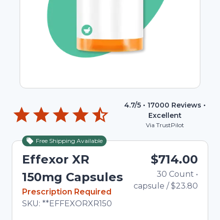
4.7
/5 •
17000
Reviews •
Excellent
Via TrustPilot
Free Shipping Available
Effexor XR
$714.00
30
Count
•
Tot
150mg Capsules
capsule
/
$23.80
In Stock
Prescription Required
Total price updated to $714.00
SKU:
**EFFEXORXR150