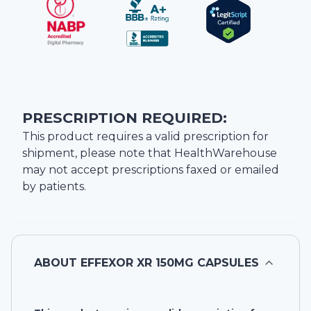
PRESCRIPTION REQUIRED:
This product requires a valid prescription for
shipment, please note that
HealthWarehouse
may not accept prescriptions faxed or emailed
by patients.
ABOUT
EFFEXOR XR 150MG CAPSULES