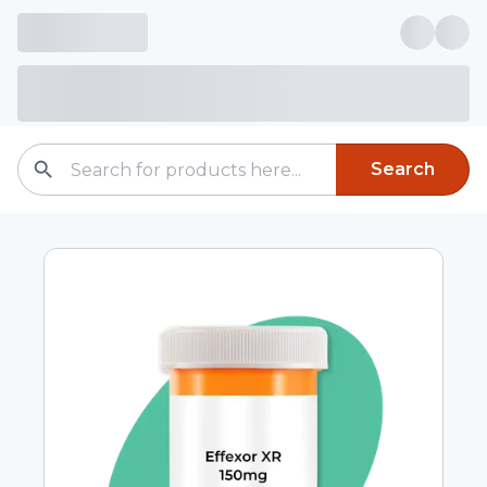
Search