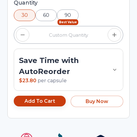
Selected quantity: 30. You can adjust the
Quantity
quantity using the minus and plus buttons, or
30
60
90
enter a custom quantity in the input field.
Best Value
Save Time with
AutoReorder
$23.80
per
capsule
Add To Cart
Buy Now